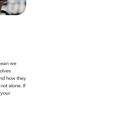
 mean we
volves
and how they
not alone. If
 your