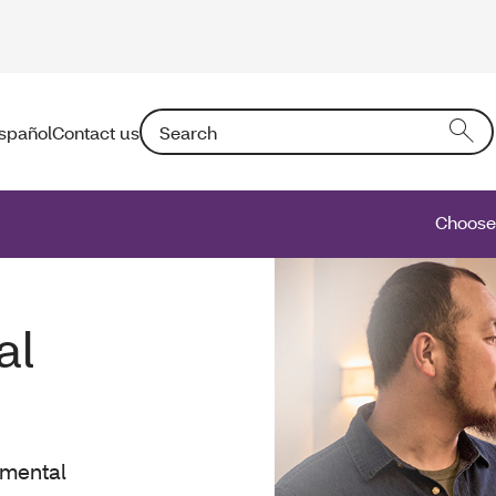
Search: Entering text into the form field will a
spañol
Contact us
Choose 
al
 mental