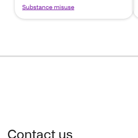
Substance misuse
Contact us