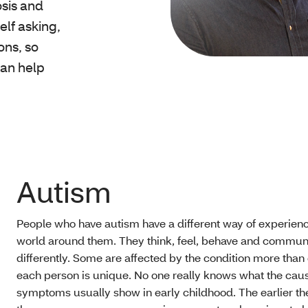
osis and
self asking,
ons, so
can help
Autism
People who have autism have a different way of experienc
world around them. They think, feel, behave and commun
differently. Some are affected by the condition more than 
each person is unique. No one really knows what the caus
symptoms usually show in early childhood. The earlier th