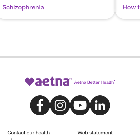
Schizophrenia
How t
Aetna Better Health
®
Contact our health
Web statement