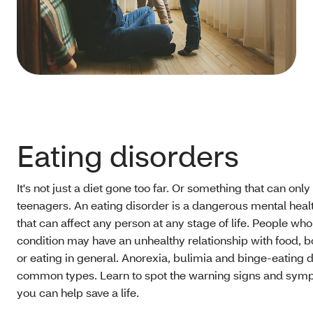
Eating disorders
It's not just a diet gone too far. Or something that can onl
teenagers. An eating disorder is a dangerous mental heal
that can affect any person at any stage of life. People who
condition may have an unhealthy relationship with food,
or eating in general. Anorexia, bulimia and binge-eating 
common types. Learn to spot the warning signs and sym
you can help save a life.