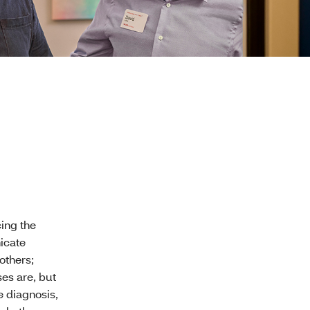
ing the
icate
others;
es are, but
e diagnosis,