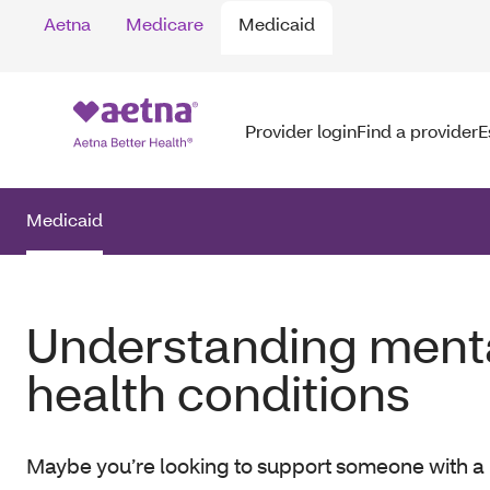
Aetna
Medicare
Medicaid
Provider login
Find a provider
E
Medicaid
Understanding ment
health conditions
Maybe you’re looking to support someone with a