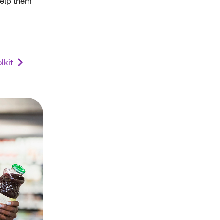
help them
lkit