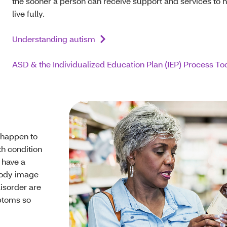
the sooner a person can receive support and services to 
live fully.
Understanding autism
ASD & the Individualized Education Plan (IEP) Process Too
y happen to
th condition
 have a
 body image
disorder are
ptoms so