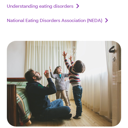
Understanding eating disorders
National Eating Disorders Association (NEDA)