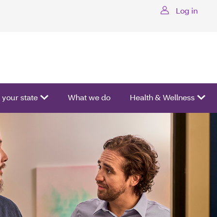
Log in
ctivate a list of options.
your state
What we do
Health & Wellness