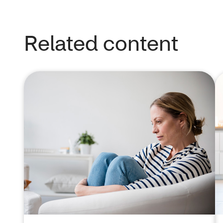
Related content