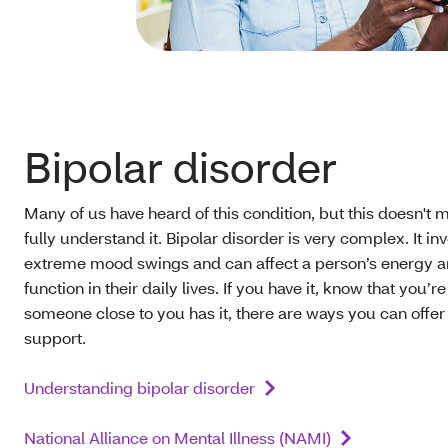
Bipolar disorder
Many of us have heard of this condition, but this doesn't
fully understand it. Bipolar disorder is very complex. It in
extreme mood swings and can affect a person’s energy 
function in their daily lives. If you have it, know that you’re 
someone close to you has it, there are ways you can offer
support.
Understanding bipolar disorder
National Alliance on Mental Illness (NAMI)