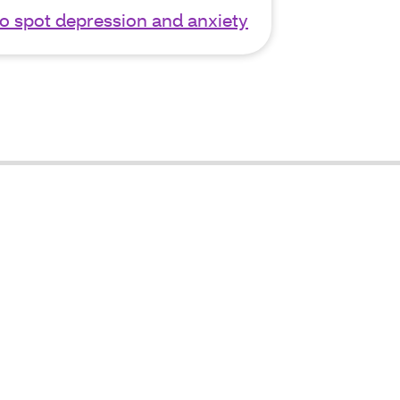
o spot depression and anxiety