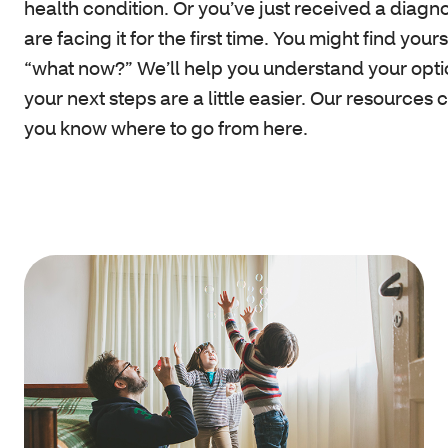
health condition. Or you’ve just received a diagn
are facing it for the first time. You might find your
“what now?” We’ll help you understand your opti
your next steps are a little easier. Our resources 
you know where to go from here.