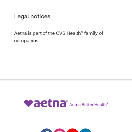
Legal notices
Aetna is part of the CVS Health® family of
companies.
Aetna Better Health
®