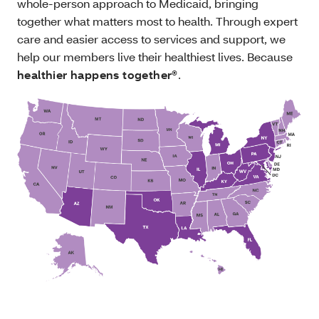
whole-person approach to Medicaid, bringing
together what matters most to health. Through expert
care and easier access to services and support, we
help our members live their healthiest lives. Because
healthier happens together®
.