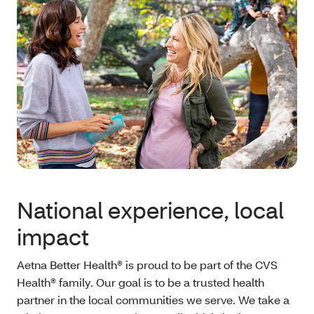
National experience, local
impact
Aetna Better Health® is proud to be part of the CVS
Health® family. Our goal is to be a trusted health
partner in the local communities we serve. We take a