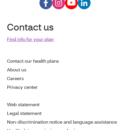
Contact us
Find info for your plan
Contact our health plans
About us
Careers
Privacy center
Web statement
Legal statement
Non-discrimination notice and language assistance