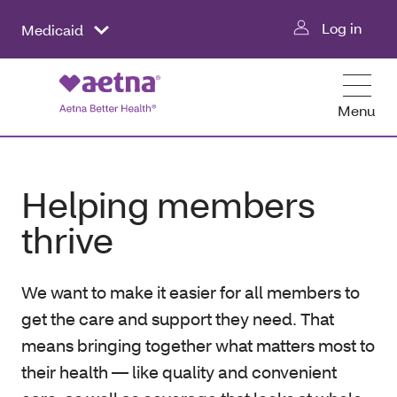
Log in
Medicaid
Menu
Helping members
thrive
We want to make it easier for all members to
get the care and support they need. That
means bringing together what matters most to
their health — like quality and convenient