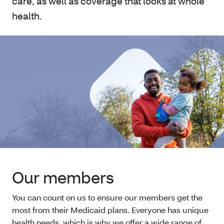
care, as well as coverage that looks at whole
health.
Our members
You can count on us to ensure our members get the
most from their Medicaid plans. Everyone has unique
health needs, which is why we offer a wide range of