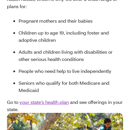
plans for:
Pregnant mothers and their babies
Children up to age 19, including foster and
adoptive children
Adults and children living with disabilities or
other serious health conditions
People who need help to live independently
Seniors who qualify for both Medicare and
Medicaid
Go to
your state’s health plan
and see offerings in your
state.