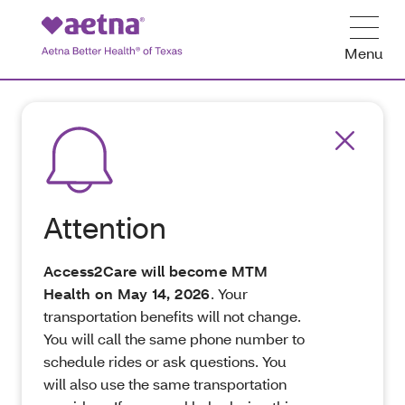
Menu
Attention
Access2Care will become MTM
Health on May 14, 2026
. Your
transportation benefits will not change.
You will call the same phone number to
schedule rides or ask questions. You
will also use the same transportation