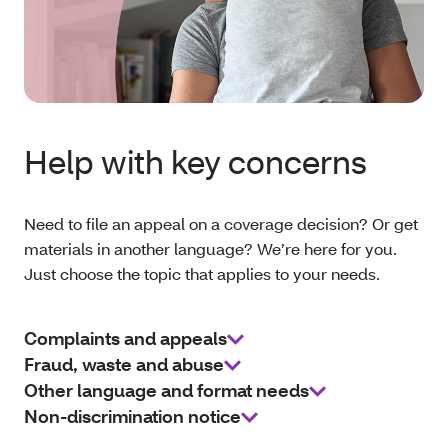
Help with key concerns
Need to file an appeal on a coverage decision? Or get
materials in another language? We’re here for you.
Just choose the topic that applies to your needs.
Complaints and appeals
Fraud, waste and abuse
Other language and format needs
Non-discrimination notice