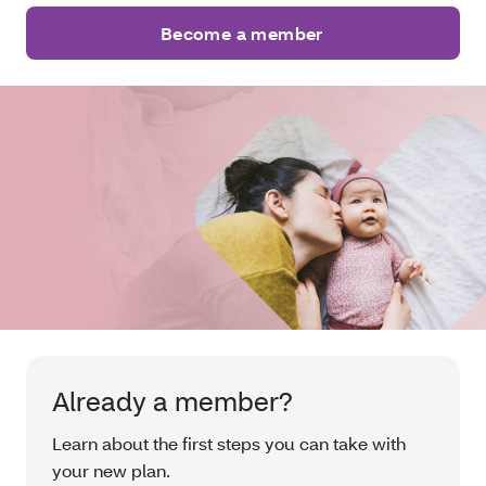
Become a member
Already a member?
Learn about the first steps you can take with
your new plan.