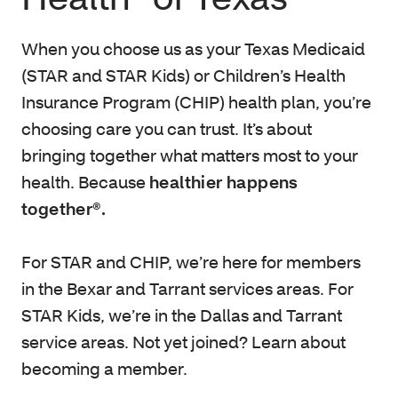
When you choose us as your Texas Medicaid
(STAR and STAR Kids) or Children’s Health
Insurance Program (CHIP) health plan, you’re
choosing care you can trust. It’s about
bringing together what matters most to your
health. Because
healthier happens
together®.
For STAR and CHIP, we’re here for members
in the Bexar and Tarrant services areas. For
STAR Kids, we’re in the Dallas and Tarrant
service areas. Not yet joined? Learn about
becoming a member.