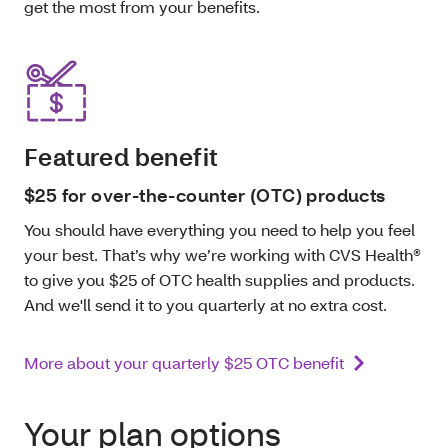
get the most from your benefits.
Featured benefit
$25 for over-the-counter (OTC) products
You should have everything you need to help you feel
your best. That’s why we’re working with CVS Health®
to give you $25 of OTC health supplies and products.
And we'll send it to you quarterly at no extra cost.
More about your quarterly $25 OTC benefit
Your plan options