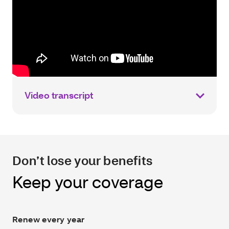
Video transcript
Don’t lose your benefits
Keep your coverage
Renew every year