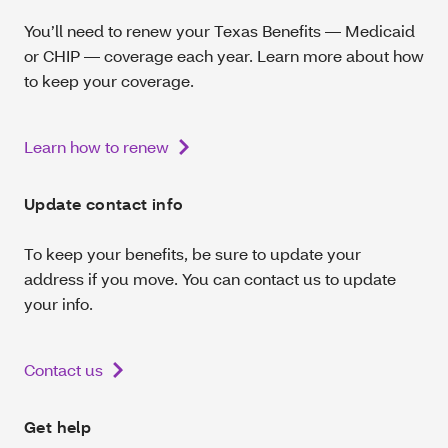
You’ll need to renew your Texas Benefits — Medicaid
or CHIP — coverage each year. Learn more about how
to keep your coverage.
Learn how to renew
Update contact info
To keep your benefits, be sure to update your
address if you move. You can contact us to update
your info.
Contact us
Get help