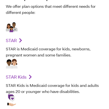
We offer plan options that meet different needs for
different people:
STAR
STAR is Medicaid coverage for kids, newborns,
pregnant women and some families.
STAR Kids
STAR Kids is Medicaid coverage for kids and adults
ages 20 or younger who have disabilities.