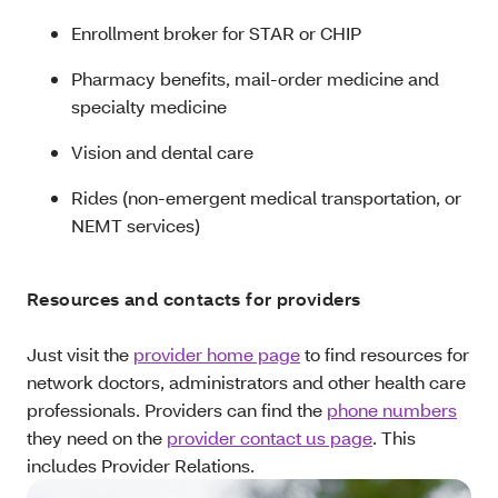
Enrollment broker for STAR or CHIP
Pharmacy benefits, mail-order medicine and
specialty medicine
Vision and dental care
Rides (non-emergent medical transportation, or
NEMT services)
Resources and contacts for providers
Just visit the
provider home page
to find resources for
network doctors, administrators and other health care
professionals. Providers can find the
phone numbers
they need on the
provider contact us page
. This
includes Provider Relations.