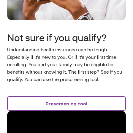
Not sure if you qualify?
Understanding health insurance can be tough.
Especially if it’s new to you. Or if it’s your first time
enrolling. You and your family may be eligible for
benefits without knowing it. The first step? See if you
qualify. You can use the prescreening tool.
Prescreening tool