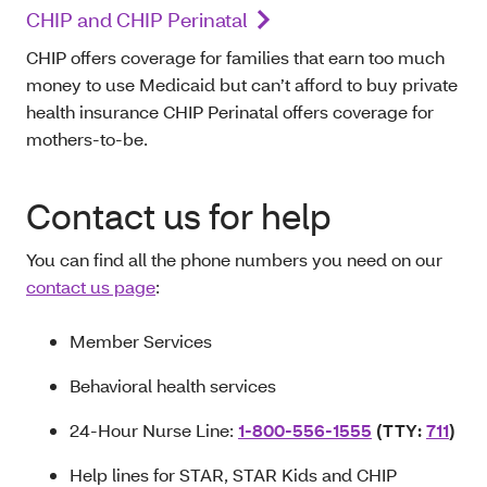
CHIP and CHIP Perinatal
CHIP offers coverage for families that earn too much
money to use Medicaid but can’t afford to buy private
health insurance CHIP Perinatal offers coverage for
mothers-to-be.
Contact us for help
You can find all the phone numbers you need on our
contact us page
:
Member Services
Behavioral health services
24-Hour Nurse Line:
1-800-556-1555
(TTY:
711
)
Help lines for STAR, STAR Kids and CHIP