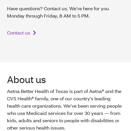
Have questions? Contact us. We’re here for you
Monday through Friday, 8 AM to 5 PM.
Contact us
About us
Aetna Better Health of Texas is part of Aetna® and the
CVS Health® family, one of our country’s leading
health care organizations. We’ve been serving people
who use Medicaid services for over 30 years — from
kids, adults and seniors to people with disabilities or
other serious health issues.