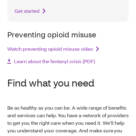
Get started
Preventing opioid misuse
Watch preventing opioid misuse video
Learn about the fentanyl crisis (PDF)
Find what you need
Be as healthy as you can be. A wide range of benefits
and services can help. You have a network of providers
to get you the right care when you need it. We’ll help
you understand your coverage. And make sure you