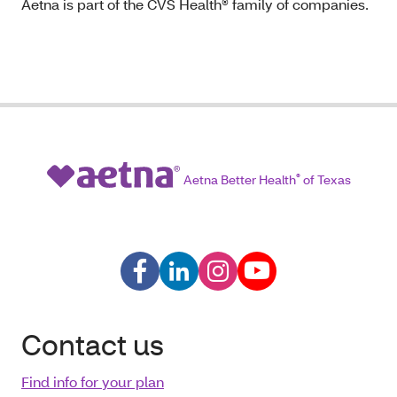
Aetna is part of the CVS Health® family of companies.
Aetna Better Health
®
of Texas
Contact us
Find info for your plan