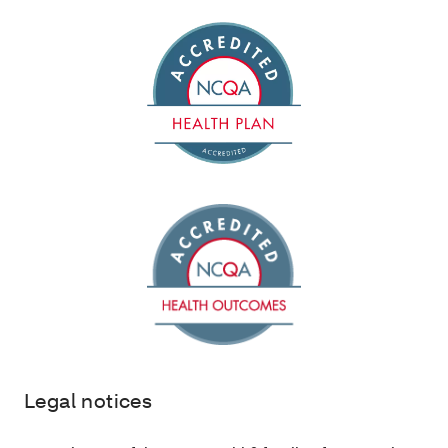
Legal notices