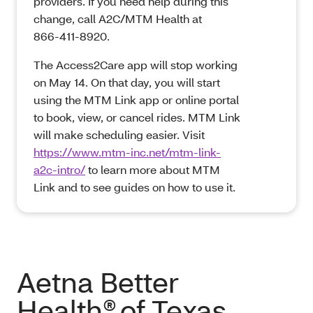
providers. If you need help during this
change, call A2C/MTM Health at
866‑411‑8920.
The Access2Care app will stop working
on May 14. On that day, you will start
using the MTM Link app or online portal
to book, view, or cancel rides. MTM Link
will make scheduling easier. Visit
https://www.mtm-inc.net/mtm-link-
a2c-intro/
to learn more about MTM
Link and to see guides on how to use it.
Aetna Better
Health® of Texas