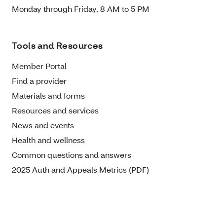
Monday through Friday, 8 AM to 5 PM
Tools and Resources
Member Portal
Find a provider
Materials and forms
Resources and services
News and events
Health and wellness
Common questions and answers
2025 Auth and Appeals Metrics (PDF)