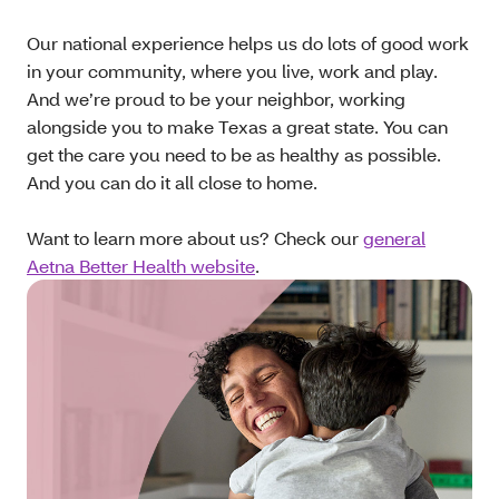
Our national experience helps us do lots of good work
in your community, where you live, work and play.
And we’re proud to be your neighbor, working
alongside you to make Texas a great state. You can
get the care you need to be as healthy as possible.
And you can do it all close to home.
Want to learn more about us? Check our
general
Aetna Better Health website
.