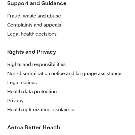
Support and Guidance
Fraud, waste and abuse
Complaints and appeals
Legal health decisions
Rights and Privacy
Rights and responsibilities
Non-discrimination notice and language assistance
Legal notices
Health data protection
Privacy
Health optimization disclaimer
Aetna Better Health