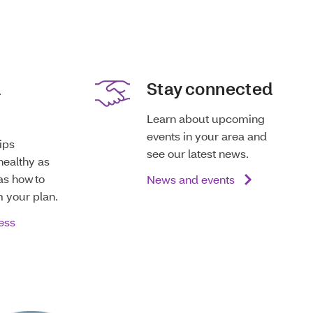
d
Stay connected
Learn about upcoming
events in your area and
tips
see our latest news.
healthy as
as how to
News and events
m your plan.
ess