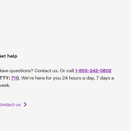
Get help
ave questions? Contact us. Or call
1-855-242-0802
(TTY:
711
)
. We’re here for you 24 hours a day, 7 days a
week.
ontact us