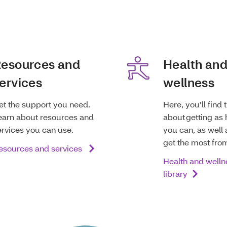
esources and
Health an
ervices
wellness
et the support you need.
Here, you’ll find 
earn about resources and
about getting as 
ervices you can use.
you can, as well 
get the most fro
esources and services
Health and welln
library