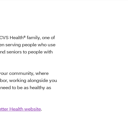
 CVS Health® family, one of
een serving people who use
nd seniors to people with
n your community, where
hbor, working alongside you
 need to be as healthy as
tter Health website
.