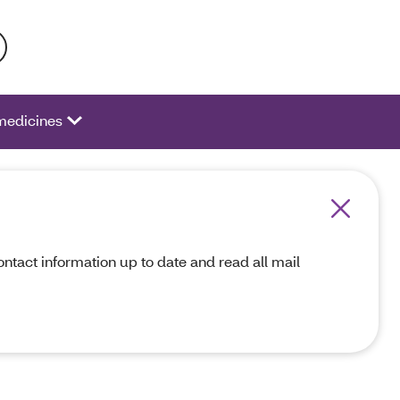
 activate a list of options.
medicines
act information up to date and read all mail