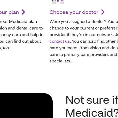
our plan
Choose your doctor
 your Medicaid plan
Were you assigned a doctor? You 
sion and dental care to
change to your current or preferre
gnancy care and help to
provider if they’re in our network. J
ou can find out about
contact us
. You can also find other 
, too.
care you need, from vision and den
care to primary care providers and
specialists..
Not sure if
Medicaid