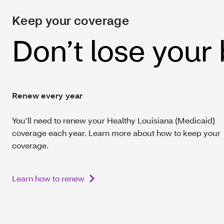
Keep your coverage
Don’t lose your
Renew every year
You’ll need to renew your Healthy Louisiana (Medicaid)
coverage each year. Learn more about how to keep your
coverage.
Learn how to renew