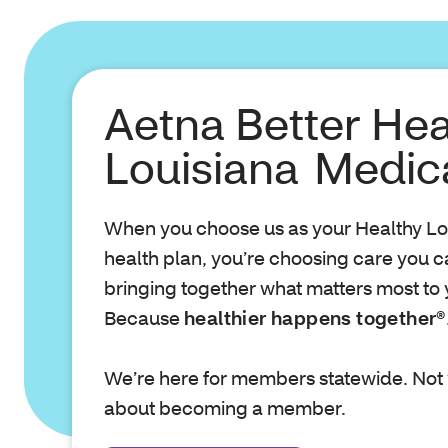
Aetna Better Hea
Louisiana Medic
When you choose us as your Healthy Lo
health plan, you’re choosing care you can
bringing together what matters most to 
Because
healthier happens together®
We’re here for members statewide. Not 
about becoming a member.