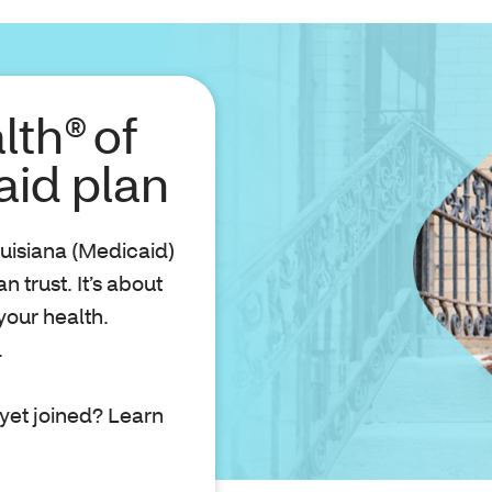
lth® of
aid plan
uisiana (Medicaid)
 trust. It’s about
your health.
.
yet joined? Learn