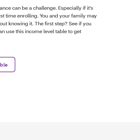
nce can be a challenge. Especially if it’s
first time enrolling. You and your family may
hout knowing it. The first step? See if you
an use this income level table to get
ble