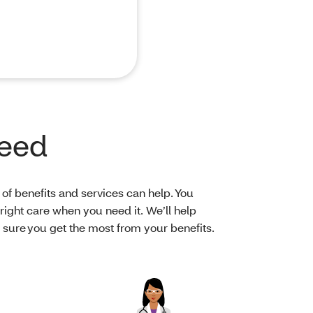
need
of benefits and services can help. You
right care when you need it. We’ll help
ure you get the most from your benefits.