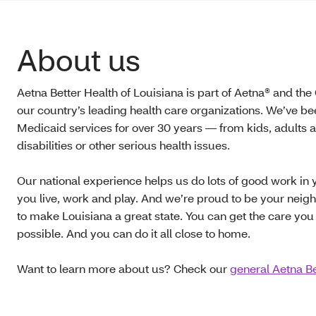
About us
Aetna Better Health of Louisiana is part of Aetna® and the
our country’s leading health care organizations. We’ve b
Medicaid services for over 30 years — from kids, adults a
disabilities or other serious health issues.
Our national experience helps us do lots of good work i
you live, work and play. And we’re proud to be your neig
to make Louisiana a great state. You can get the care you
possible. And you can do it all close to home.
Want to learn more about us? Check our
general Aetna Be