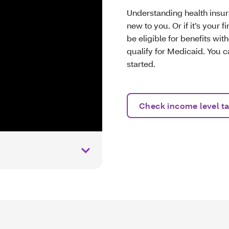
Understanding health insura
new to you. Or if it’s your 
be eligible for benefits wit
qualify for Medicaid. You c
started.
Check income level ta