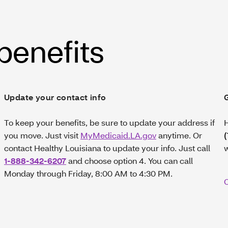
 benefits
Update your contact info
To keep your benefits, be sure to update your address if
H
you move. Just visit
MyMedicaid.LA.gov
anytime. Or
contact Healthy Louisiana to update your info. Just call
1-888-342-6207
and choose option 4. You can call
Monday through Friday, 8:00 AM to 4:30 PM.
C