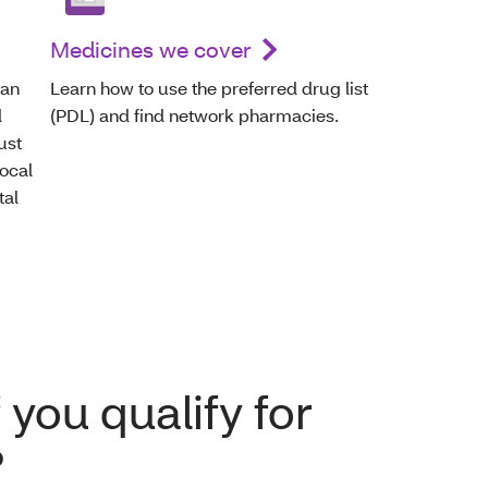
Medicines we cover
can
Learn how to use the preferred drug list
d
(PDL) and find network pharmacies.
ust
local
tal
 you qualify for
?