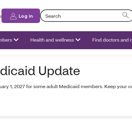
Search: Entering text into the form field will
s
Log in
bers
Health and wellness
Find doctors and 
dicaid Update
ry 1, 2027 for some adult Medicaid members. Keep your cont