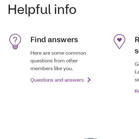
Helpful info
Find answers
R
s
Here are some common
questions from other
G
members like you.
L
s
Questions and answers
R