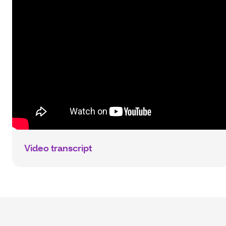
Video transcript