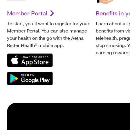
Member Portal
Benefits in y
To start, you’ll want to register for your
Learn about all
Member Portal. You can also manage
benefits from vi
your health on the go with the Aetna
telehealth, pre
Better Health® mobile app.
stop smoking. Y
earning rewards