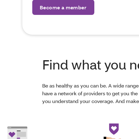
Become a member
Find what you 
Be as healthy as you can be. A wide range 
have a network of providers to get you the 
you understand your coverage. And make s