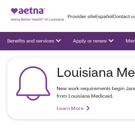
Provider site
Español
Contact u
Benefits and services
Apply or renew
Mem
Louisiana Me
New work requirements begin Janua
from Louisiana Medicaid.
Learn More