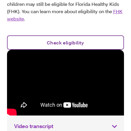
children may still be eligible for Florida Healthy Kids
(FHK). You can learn more about eligibility on the
FHK
website
.
Check eligibility
Video transcript