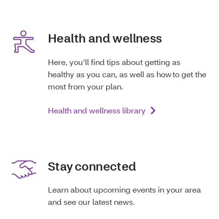
Health and wellness
Here, you’ll find tips about getting as
healthy as you can, as well as how to get the
most from your plan.
Health and wellness library
Stay connected
Learn about upcoming events in your area
and see our latest news.