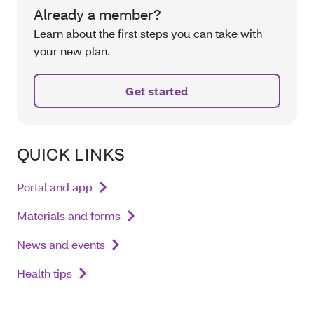
Already a member?
Learn about the first steps you can take with
your new plan.
Get started
QUICK LINKS
Portal and app
Materials and forms
News and events
Health tips