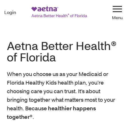
Login
Navi
Aetna Better Health
®
of Florida
Aetna Better Health®
of Florida
When you choose us as your Medicaid or
Florida Healthy Kids health plan, you’re
choosing care you can trust. It’s about
bringing together what matters most to your
health. Because
healthier happens
together®
.