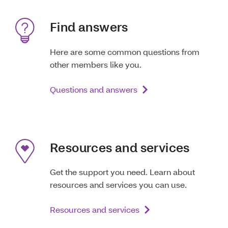
Find answers
Here are some common questions from
other members like you.
Questions and answers
Resources and services
Get the support you need. Learn about
resources and services you can use.
Resources and services