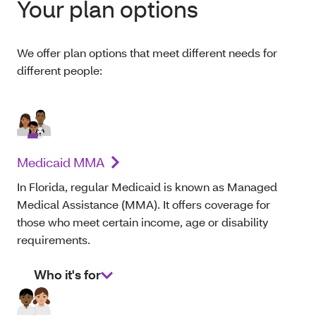
Your plan options
We offer plan options that meet different needs for
different people:
Medicaid MMA
In Florida, regular Medicaid is known as Managed
Medical Assistance (MMA). It offers coverage for
those who meet certain income, age or disability
requirements.
Who it's for