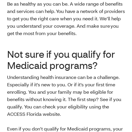
Be as healthy as you can be. A wide range of benefits
and services can help. You have a network of providers
to get you the right care when you need it. We’ll help
you understand your coverage. And make sure you
get the most from your benefits.
Not sure if you qualify for
Medicaid programs?
Understanding health insurance can be a challenge.
Especially if it’s new to you. Or if it’s your first time
enrolling. You and your family may be eligible for
benefits without knowing it. The first step? See if you
qualify. You can check your eligibility using the
ACCESS Florida website.
Even if you don’t qualify for Medicaid programs, your