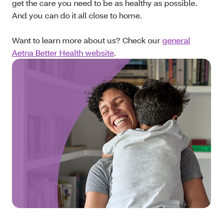
get the care you need to be as healthy as possible.
And you can do it all close to home.
Want to learn more about us? Check our
general
Aetna Better Health website
.