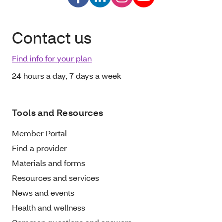
Contact us
Find info for your plan
24 hours a day, 7 days a week
Tools and Resources
Member Portal
Find a provider
Materials and forms
Resources and services
News and events
Health and wellness