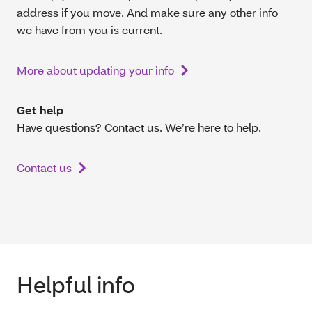
address if you move. And make sure any other info
we have from you is current.
More about updating your info
Get help
Have questions? Contact us. We’re here to help.
Contact us
Helpful info