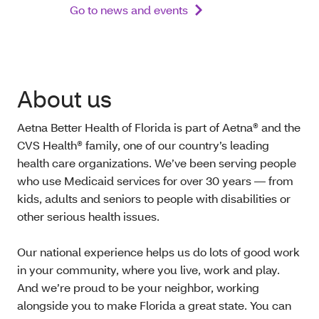
Go to news and events
About us
Aetna Better Health of Florida is part of Aetna® and the
CVS Health® family, one of our country’s leading
health care organizations. We’ve been serving people
who use Medicaid services for over 30 years — from
kids, adults and seniors to people with disabilities or
other serious health issues.
Our national experience helps us do lots of good work
in your community, where you live, work and play.
And we’re proud to be your neighbor, working
alongside you to make Florida a great state. You can