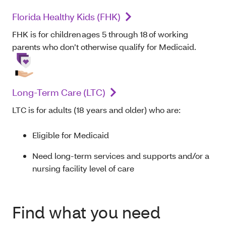
Florida Healthy Kids (FHK)
FHK is for children ages 5 through 18 of working
parents who don’t otherwise qualify for Medicaid.
Long-Term Care (LTC)
LTC is for adults (18 years and older) who are:
Eligible for Medicaid
Need long-term services and supports and/or a
nursing facility level of care
Find what you need