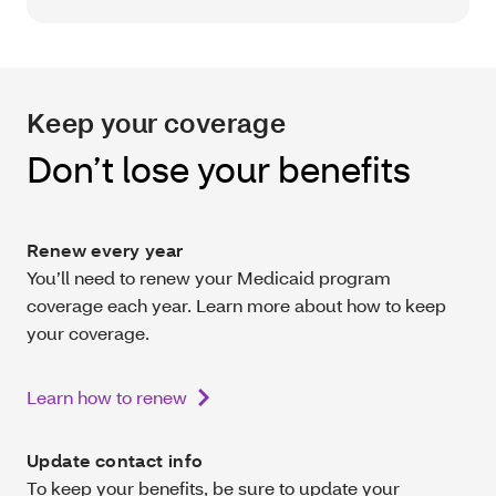
Keep your coverage
Don’t lose your benefits
Renew every year
You’ll need to renew your Medicaid program
coverage each year. Learn more about how to keep
your coverage.
Learn how to renew
Update contact info
To keep your benefits, be sure to update your