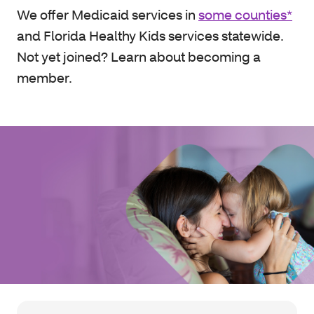
We offer Medicaid services in
some counties*
and Florida Healthy Kids services statewide.
Not yet joined? Learn about becoming a
member.