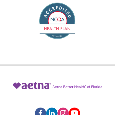
Aetna Better Health
®
of Florida