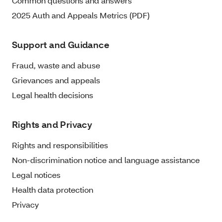
Common questions and answers
2025 Auth and Appeals Metrics (PDF)
Support and Guidance
Fraud, waste and abuse
Grievances and appeals
Legal health decisions
Rights and Privacy
Rights and responsibilities
Non-discrimination notice and language assistance
Legal notices
Health data protection
Privacy