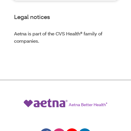
Legal notices
Aetna is part of the CVS Health® family of
companies.
Aetna Better Health
®