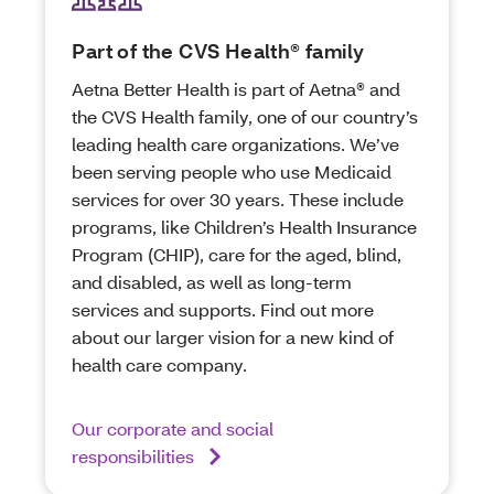
Part of the CVS Health® family
Aetna Better Health is part of Aetna® and
the CVS Health family, one of our country’s
leading health care organizations. We’ve
been serving people who use Medicaid
services for over 30 years. These include
programs, like Children’s Health Insurance
Program (CHIP), care for the aged, blind,
and disabled, as well as long-term
services and supports. Find out more
about our larger vision for a new kind of
health care company.
Our corporate and social
responsibilities