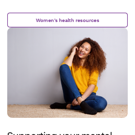
Women’s health resources