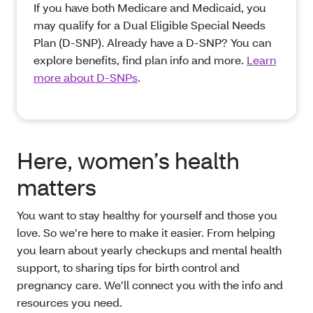
If you have both Medicare and Medicaid, you
may qualify for a Dual Eligible Special Needs
Plan (D-SNP). Already have a D-SNP? You can
explore benefits, find plan info and more.
Learn
more about D-SNPs
.
Here, women’s health
matters
You want to stay healthy for yourself and those you
love. So we’re here to make it easier. From helping
you learn about yearly checkups and mental health
support, to sharing tips for birth control and
pregnancy care. We’ll connect you with the info and
resources you need.