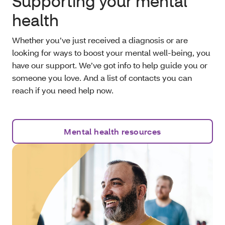
Supporting your mental
health
Whether you’ve just received a diagnosis or are
looking for ways to boost your mental well-being, you
have our support. We’ve got info to help guide you or
someone you love. And a list of contacts you can
reach if you need help now.
Mental health resources