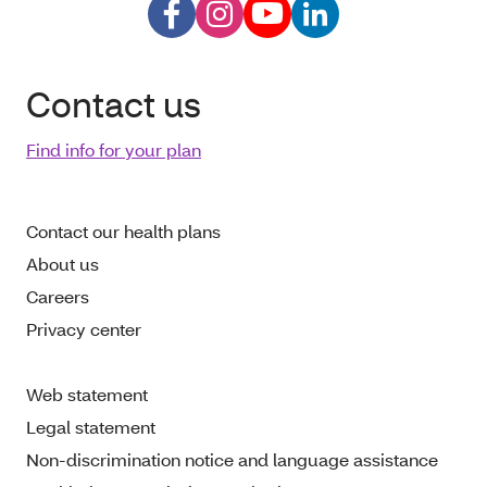
Contact us
Find info for your plan
Contact our health plans
About us
Careers
Privacy center
Web statement
Legal statement
Non-discrimination notice and language assistance