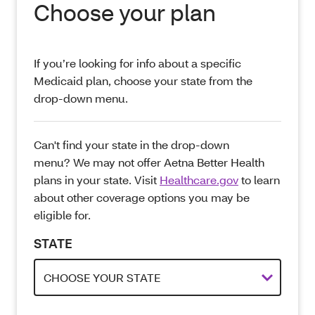
Choose your plan
If you’re looking for info about a specific
Medicaid plan, choose your state from the
drop-down menu.
Can't find your state in the drop-down
menu? We may not offer Aetna Better Health
plans in your state. Visit
Healthcare.gov
to learn
about other coverage options you may be
eligible for.
STATE