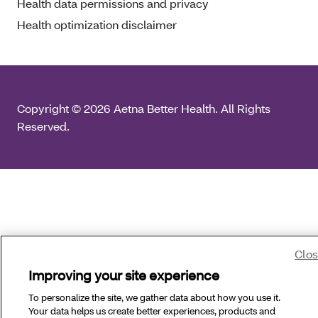
Health data permissions and privacy
Health optimization disclaimer
Copyright © 2026 Aetna Better Health. All Rights
Reserved.
Clo
Improving your site experience
To personalize the site, we gather data about how you use it.
Your data helps us create better experiences, products and