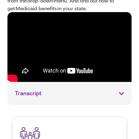
from the drop-down menu. And find out how to
get Medicaid benefits in your state.
Transcript