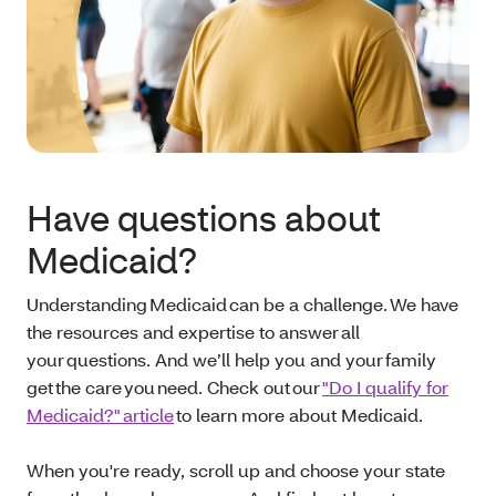
Have questions about
Medicaid?
Understanding Medicaid can be a challenge. We have
the resources and expertise to answer all
your questions. And we’ll help you and your family
get the care you need. Check out our
"Do I qualify for
Medicaid?" article
to learn more about Medicaid.
When you're ready, scroll up and choose your state