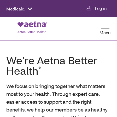
Log in
Medicaid
Menu
We’re Aetna Better
Health
®
We focus on bringing together what matters
most to your health. Through expert care,
easier access to support and the right
benefits, we help our members be as healthy