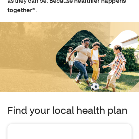
as they can be. Because
healthier happens
together®
.
Find your local health plan