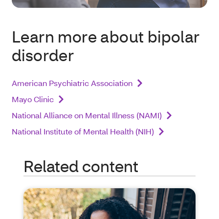
Learn more about bipolar
disorder
American Psychiatric Association
Mayo Clinic
National Alliance on Mental Illness (NAMI)
National Institute of Mental Health (NIH)
Related content