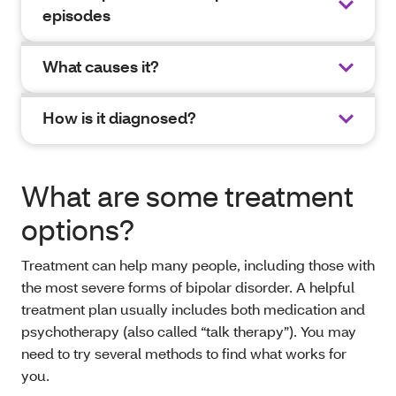
episodes
What causes it?
How is it diagnosed?
What are some treatment
options?
Treatment can help many people, including those with
the most severe forms of bipolar disorder. A helpful
treatment plan usually includes both medication and
psychotherapy (also called “talk therapy”). You may
need to try several methods to find what works for
you.