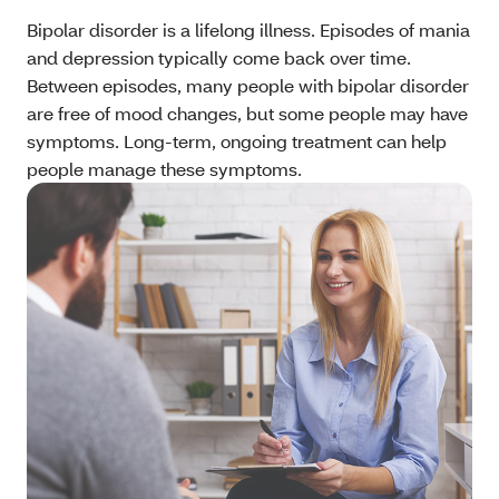
Bipolar disorder is a lifelong illness. Episodes of mania
and depression typically come back over time.
Between episodes, many people with bipolar disorder
are free of mood changes, but some people may have
symptoms. Long-term, ongoing treatment can help
people manage these symptoms.