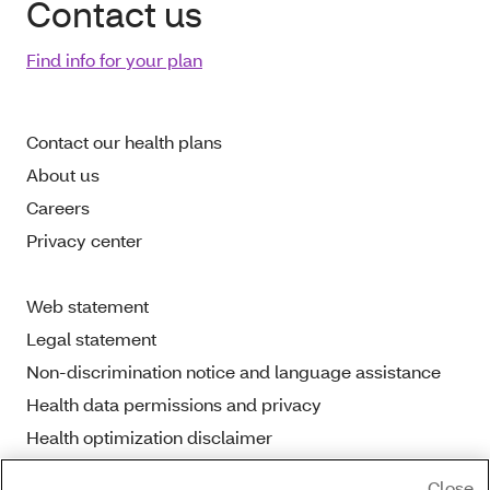
Contact us
Find info for your plan
Contact our health plans
About us
Careers
Privacy center
Web statement
Legal statement
Non-discrimination notice and language assistance
Health data permissions and privacy
Health optimization disclaimer
Close