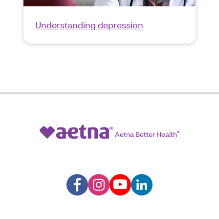
Understanding depression
Aetna Better Health
®