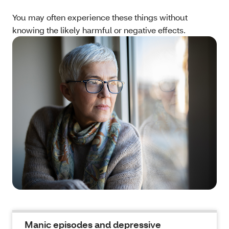
You may often experience these things without
knowing the likely harmful or negative effects.
Manic episodes and depressive