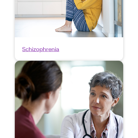
Schizophrenia