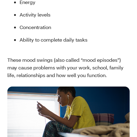
Energy
Activity levels
Concentration
Ability to complete daily tasks
These mood swings (also called “mood episodes”)
may cause problems with your work, school, family
life, relationships and how well you function.