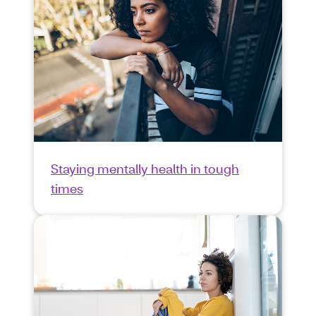
Staying mentally health in tough
times