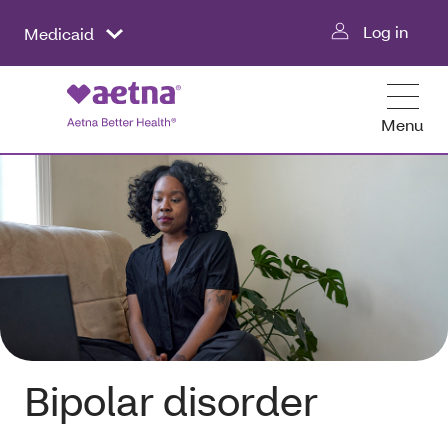
Log in
Medicaid
Menu
Bipolar disorder