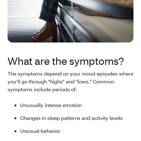
What are the symptoms?
The symptoms depend on your mood episodes where
you’ll go through "highs" and "lows." Common
symptoms include periods of:
Unusually intense emotion
Changes in sleep patterns and activity levels
Unusual behavior