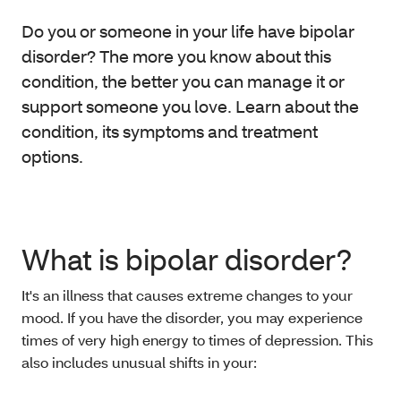
Do you or someone in your life have bipolar
disorder? The more you know about this
condition, the better you can manage it or
support someone you love. Learn about the
condition, its symptoms and treatment
options.
What is bipolar disorder?
It's an illness that causes extreme changes to your
mood. If you have the disorder, you may experience
times of very high energy to times of depression. This
also includes unusual shifts in your: