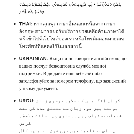
ܐܸܠܟܬܪܘܿܢܵܝܵܐ ، ܝܲܢ ܡܵܨܝܼܬܘܿܢ ܩܵܪܝܼܬܘܿܢ ܥܲܠ ܪܲܩܡܵܐ ܕܝܼܠܗ
ܕܪܝܵܐ ܓܵܘ ܐܵܗܵܐ
THAI
:
หากคุณพูดภาษาอื่นนอกเหนือจากภาษา
อังกฤษ สามารถขอรับบริการช่วยเหลือด้านภาษาได้
ฟรี เข้าไปที่เว็บไซต์ของเรา หรือโทรติดต่อหมายเลข
โทรศัพท์ที่แสดงไว้ในเอกสารนี้
UKRAINIAN
:
Якщо ви не говорите англійською, до
ваших послуг безкоштовна служба мовної
підтримки. Відвідайте наш веб-сайт або
зателефонуйте за номером телефону, що зазначений
у цьому документі.
URDU
:
اگر آپ انگریزی کے علاوہ دوسری زبان
بولتے ہیں تو، زبان سے متعلق مدد کی مفت
خدمات دستیاب ہیں۔ ہماری ویب سائٹ ملاحظہ
کریں
یا اس دستاویز میں درج فون نمبر پر کال