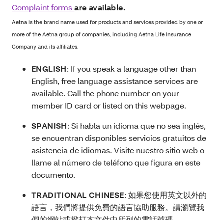
Complaint forms
are available.
Aetna is the brand name used for products and services provided by one or
more of the Aetna group of companies, including Aetna Life Insurance
Company and its affiliates.
ENGLISH
: If you speak a language other than
English, free language assistance services are
available. Call the phone number on your
member ID card or listed on this webpage.
SPANISH
:
Si habla un idioma que no sea inglés,
se encuentran disponibles servicios gratuitos de
asistencia de idiomas. Visite nuestro sitio web o
llame al número de teléfono que figura en este
documento.
TRADITIONAL CHINESE
:
如果您使用英文以外的
語言，我們將提供免費的語言協助服務。請瀏覽我
們的網站或撥打本文件中所列的電話號碼