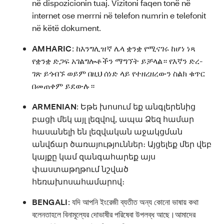
në dispozicionin tuaj. Vizitoni faqen tonë në
internet ose merrni në telefon numrin e telefonit
në këtë dokument.
AMHARIC
:
ከእንግሊዝኛ ሌላ ቋንቋ የሚናገሩ ከሆነ ነጻ
የቋንቋ ድጋፍ አገልግሎቶችን ማግኘት ይቻላል። የእኛን ድረ-
ገጽ ይጎብኙ ወይም በዚህ ሰነድ ላይ የተዘረዘረውን ስልክ ቁጥር
በመጠቀም ይደውሉ።
ARMENIAN
:
Եթե խոսում եք անգլերենից
բացի մեկ այլ լեզվով, ապա Ձեզ համար
հասանելի են լեզվական աջակցման
անվճար ծառայություններ։ Այցելեք մեր վեբ
կայքը կամ զանգահարեք այս
փաստաթղթում նշված
հեռախոսահամարով։
BENGALI
:
যদি আপনি ইংরেজী ব্যতীত অন্য কোনো ভাষায় কথা
বলেনতাহলে বিনামূল্যের দোভাষীর পরিষেবা উপলব্ধ আছে।আমাদের