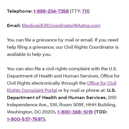
Telephone:
1-888-234-7358
(TTY:
711
)
Email:
MedicaidCRCoordinator@Aetna.com
You can file a grievance by mail or email. If you need
help filing a grievance, our Civil Rights Coordinator is
available to help you.
You can also file a civil rights complaint with the U.S.
Department of Health and Human Services, Office for
Civil Rights electronically through the
Office for Civil
Rights Complaint Portal
or by mail or phone at:
U.S.
Department of Health and Human Services,
200
Independence Ave., SW, Room 509F, HHH Building,
Washington, DC 20201
,
1-800-368-1019
(TDD:
1-800-537-7697
).