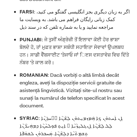
FARSI
:
اگر به زبان دیگری بجز انگلیسی گفتگو می کنید،
کمک زبانی رایگان فراهم می باشد. به وبسایت ما
مراجعه نمایید و یا به شماره تلفن که در سند ذیل
PUNJABI
:
ਜੇ ਤੁਸੀਂ ਅੰਗ੍ਰੇਜ਼ੀ ਤੋਂ ਇਲਾਵਾ ਕੋਈ ਹੋਰ ਭਾਸ਼ਾ
ਬੋਲਦੇ ਹੋ, ਤਾਂ ਮੁਫ਼ਤ ਭਾਸ਼ਾ ਸਬੰਧੀ ਸਹਾਇਤਾ ਸੇਵਾਵਾਂ ਉਪਲਬਧ
ਹਨ। ਸਾਡੀ ਵੈੱਬਸਾਈਟ 'ਤੇਜਾਓ ਜਾਂ ਿੲਸ ਦਸਤਾਵੇਜ਼ ਵਿਚ ਦਿੱਤੇ
ਨੰਬਰ 'ਤੇ ਕਾਲ ਕਰੋ।
ROMANIAN
:
Dacă vorbiți o altă limbă decât
engleza, aveți la dispoziție servicii gratuite de
asistență lingvistică. Vizitați site-ul nostru sau
sunați la numărul de telefon specificat în acest
document.
SYRIAC
:
ܐܸܢ ܐܲܚܬܘܿܢ ܟܹܐ ܗܲܡܙܡܝܼܬܘܿܢ ܠܸܫܵܢܵܐ ܐَܚܪܹܢܵܐ
ܠܸܠ ܠܸܫܵܢܵܐ ܐܸܢܓܠܝܼܙܵܝܵܐ ، ܐܝܼܬܼ ܦܘܼܠܚܵܢܵܐ ܕܡܗܲܝܪܵܢܵܐ
ܬܸܫܡܸܬܵܝܵܐ ܕܠܸܫܵܢܵܐ. ܣܲܚܒܪܘܿܢ ܠܫܘܿܦܵܐ