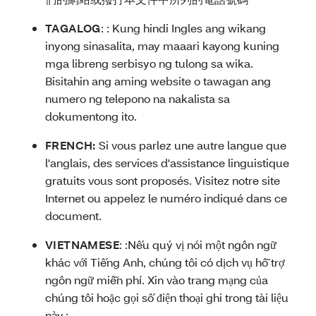
TAGALOG
: :
Kung hindi Ingles ang wikang
inyong sinasalita, may maaari kayong kuning
mga libreng serbisyo ng tulong sa wika.
Bisitahin ang aming website o tawagan ang
numero ng telepono na nakalista sa
dokumentong ito.
FRENCH:
Si vous parlez une autre langue que
l'anglais, des services d'assistance linguistique
gratuits vous sont proposés. Visitez notre site
Internet ou appelez le numéro indiqué dans ce
document.
VIETNAMESE
: :
Nếu quý vị nói một ngôn ngữ
khác với Tiếng Anh, chúng tôi có dịch vụ hỗ trợ
ngôn ngữ miễn phí. Xin vào trang mạng của
chúng tôi hoặc gọi số điện thoại ghi trong tài liệu
này.: