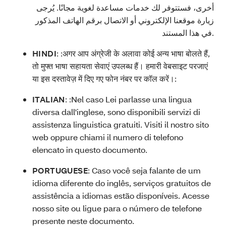
أخرى، فستتوفر لك خدمات مساعدة لغوية مجانًا. يُرجى
زيارة موقعنا الإلكتروني أو الاتصال برقم الهاتف المذكور
في هذا المستند.
HINDI
: :
अगर आप अंग्रेजी के अलावा कोई अन्य भाषा बोलते हैं,
तो मुफ्त भाषा सहायता सेवाएं उपलब्ध हैं। हमारी वेबसाइट परजाएं
या इस दस्तावेज़ में दिए गए फोन नंबर पर कॉल करें।:
ITALIAN
: :
Nel caso Lei parlasse una lingua
diversa dall'inglese, sono disponibili servizi di
assistenza linguistica gratuiti. Visiti il nostro sito
web oppure chiami il numero di telefono
elencato in questo documento.
PORTUGUESE
:
Caso você seja falante de um
idioma diferente do inglês, serviços gratuitos de
assistência a idiomas estão disponíveis. Acesse
nosso site ou ligue para o número de telefone
presente neste documento.