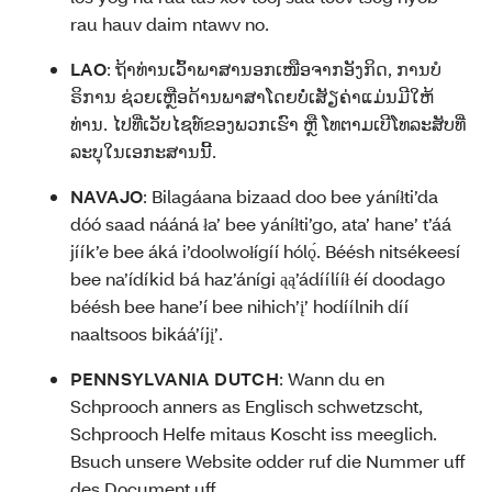
rau hauv daim ntawv no.
LAO
:
ຖ້າທ່ານເວົ້າພາສານອກເໜືອຈາກອັງກິດ, ການບໍ
ຣິການ ຊ່ວຍເຫຼືອດ້ານພາສາໂດຍບໍ່ເສັຽຄ່າແມ່ນມີໃຫ້
ທ່ານ. ໄປທີ່ເວັບໄຊທ໌ຂອງພວກເຮົາ ຫຼື ໂທຕາມເບີໂທລະສັບທີ່
ລະບຸໃນເອກະສານນີ້.
NAVAJO
:
Bilagáana bizaad doo bee yáníłti’da
dóó saad nááná ła’ bee yáníłti’go, ata’ hane’ t’áá
jíík’e bee áká i’doolwołígíí hólǫ́. Béésh nitsékeesí
bee na’ídíkid bá haz’ánígi ąą’ádíílííł éí doodago
béésh bee hane’í bee nihich’į’ hodíílnih díí
naaltsoos bikáá’íjį’.
PENNSYLVANIA DUTCH
:
Wann du en
Schprooch anners as Englisch schwetzscht,
Schprooch Helfe mitaus Koscht iss meeglich.
Bsuch unsere Website odder ruf die Nummer uff
des Document uff.