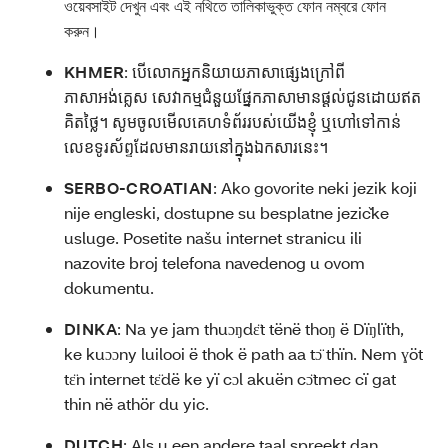
ওয়েবসাইট দেখুন এবং এই নথিতে তালিকাভুক্ত ফোন নম্বরে ফোন
করুন।
KHMER
:
បើលោកអ្នកនិយាយភាសាផ្សេងក្រៅពី
ភាសាអង់គ្លេស សេវាកម្មជំនួយផ្នែកភាសាមានផ្ដល់ជូនដោយឥត
គិតថ្លៃ។ សូមចូលមើលគេហទំព័ររបស់យើងខ្ញុំ ឬហៅទៅកាន់
លេខទូរស័ព្ទដែលមានរាយនៅក្នុងឯកសារនេះ។
SERBO-CROATIAN
:
Ako govorite neki jezik koji
nije engleski, dostupne su besplatne jezičke
usluge. Posetite našu internet stranicu ili
nazovite broj telefona navedenog u ovom
dokumentu.
DINKA
:
Na ye jam thuɔŋdɛ̈t tënë thoŋ ë Dïŋlïth,
ke kuɔɔny luilooi ë thok ë path aa tɔ̈ thïn. Nem ɣöt
tɛ̈n internet tɛ̈dë ke yï cɔl akuën cɔ̈tmec cï gat
thin në athör du yic.
DUTCH
:
Als u een andere taal spreekt dan