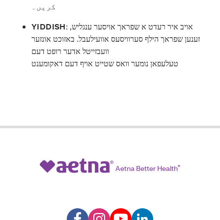
کریں۔
YIDDISH
:
אויב איר רעדט א שפראך אויסער ענגליש,
זענען שפראך הילף סערוויסעס אוועילעבל. באזוכט אונזער
וועבזייטל אדער רופט דעם
טעלעפאן נומער וואס שטייט אויף דעם דאקומענט
Aetna Better Health
®