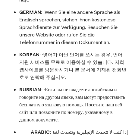
GERMAN
: :
Wenn Sie eine andere Sprache als
Englisch sprechen, stehen Ihnen kostenlose
Sprachdienste zur Verfügung. Besuchen Sie
unsere Website oder rufen Sie die
Telefonnummer in diesem Dokument an.
KOREAN
: :
영어가 아닌 언어를 쓰시는 경우, 언어
지원 서비스를 무료로 이용하실 수 있습니다. 저희
웹사이트를 방문하시거나 본 문서에 기재된 전화번
호로 연락해 주십시오.
RUSSIAN
: :
Если вы не владеете английским и
говорите на другом языке, вам могут предоставить
бесплатную языковую помощь. Посетите наш веб-
сайт или позвоните по номеру, указанному в
данном документе.
ARABIC:
إذا كنت لا تتحدث الإنجليزية وتتحدث لغة