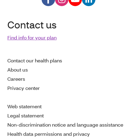
Contact us
Find info for your plan
Contact our health plans
About us
Careers
Privacy center
Web statement
Legal statement
Non-discrimination notice and language assistance
Health data permissions and privacy