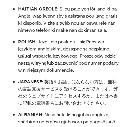
HAITIAN CREOLE
:
Si ou pale yon lòt lang ki pa
Anglè, wap jwenn sèvis asistans pou lang gratis
ki disponib. Vizite sitwèb nou an oswa rele nan
nimewo telefòn ki make nan dokiman sa a.
POLISH
:
Jeżeli nie posługują się Państwo
językiem angielskim, dostępne są bezpłatne
usługi wsparcia językowego. Proszę odwiedzić
naszą witrynę lub zadzwonić pod numer podany
w niniejszym dokumencie.
JAPANESE
:
英語をお話しにならない方は、無料
の言語支援サービスを受けることができます。弊
社のウェブサイトにアクセスするか、または本書
に記載の電話番号にお問い合わせください。
ALBANIAN
:
Nëse nuk flisni gjuhën angleze,
shërbime ndihmëse gjuhësore pa pagesë janë