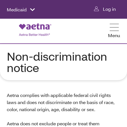
Log in
Medicaid
Menu
Non-discrimination
notice
Aetna complies with applicable federal civil rights
laws and does not discriminate on the basis of race,
color, national origin, age, disability or sex.
Aetna does not exclude people or treat them