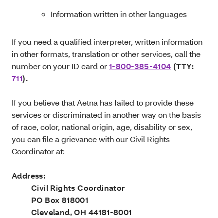
Information written in other languages
If you need a qualified interpreter, written information
in other formats, translation or other services, call the
number on your ID card or
1-800-385-4104
(TTY:
711
).
If you believe that Aetna has failed to provide these
services or discriminated in another way on the basis
of race, color, national origin, age, disability or sex,
you can file a grievance with our Civil Rights
Coordinator at:
Address:
Civil Rights Coordinator
PO Box 818001
Cleveland, OH 44181-8001