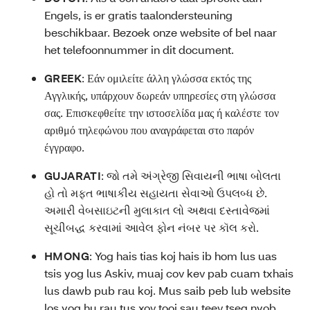
Engels, is er gratis taalondersteuning
beschikbaar. Bezoek onze website of bel naar
het telefoonnummer in dit document.
GREEK
:
Εάν ομιλείτε άλλη γλώσσα εκτός της
Αγγλικής, υπάρχουν δωρεάν υπηρεσίες στη γλώσσα
σας. Επισκεφθείτε την ιστοσελίδα μας ή καλέστε τον
αριθμό τηλεφώνου που αναγράφεται στο παρόν
έγγραφο.
GUJARATI
:
જો તમે અંગ્રેજી સિવાયની ભાષા બોલતા
હો તો મફત ભાષાકીય સહાયતા સેવાઓ ઉપલબ્ધ છે.
અમારી વેબસાઇટની મુલાકાત લો અથવા દસ્તાવેજમાં
સૂચીબદ્ધ કરવામાં આવેલ ફોન નંબર પર કૉલ કરો.
HMONG
:
Yog hais tias koj hais ib hom lus uas
tsis yog lus Askiv, muaj cov kev pab cuam txhais
lus dawb pub rau koj. Mus saib peb lub website
los yog hu rau tus xov tooj sau teev tseg nyob