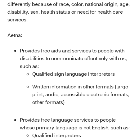
differently because of race, color, national origin, age,
disability, sex, health status or need for health care
services.
Aetna:
Provides free aids and services to people with
disabilities to communicate effectively with us,
such as:
Qualified sign language interpreters
Written information in other formats (large
print, audio, accessible electronic formats,
other formats)
Provides free language services to people
whose primary language is not English, such as:
Qualified interpreters