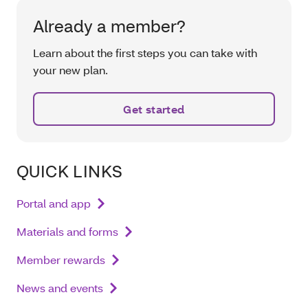
Already a member?
Learn about the first steps you can take with
your new plan.
Get started
QUICK LINKS
Portal and app
Materials and forms
Member rewards
News and events