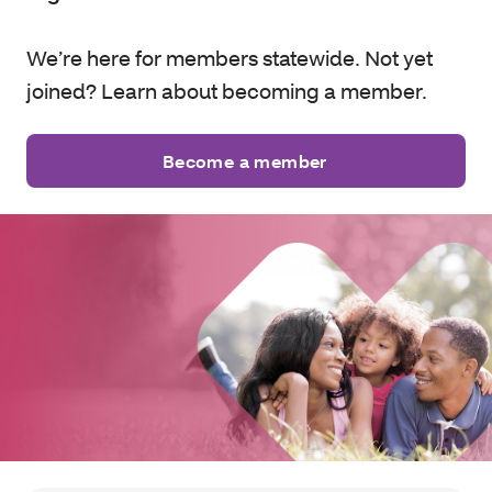
We’re here for members statewide. Not yet
joined? Learn about becoming a member.
Become a member