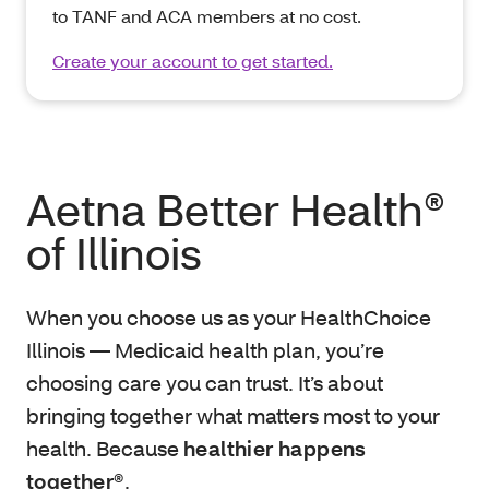
to TANF and ACA members at no cost.
Create your account to get started.
Aetna Better Health®
of Illinois
When you choose us as your HealthChoice
Illinois — Medicaid health plan, you’re
choosing care you can trust. It’s about
bringing together what matters most to your
health. Because
healthier happens
together®
.