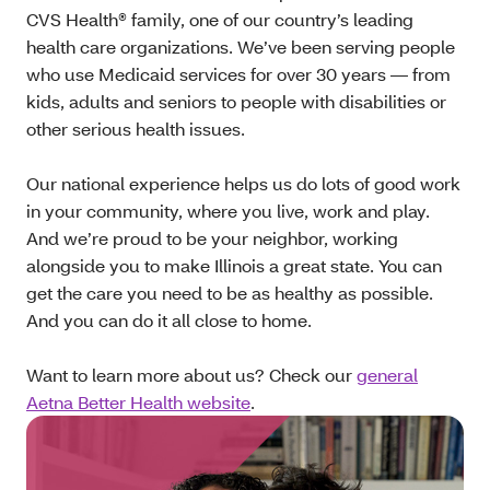
CVS Health® family, one of our country’s leading
health care organizations. We’ve been serving people
who use Medicaid services for over 30 years — from
kids, adults and seniors to people with disabilities or
other serious health issues.
Our national experience helps us do lots of good work
in your community, where you live, work and play.
And we’re proud to be your neighbor, working
alongside you to make Illinois a great state. You can
get the care you need to be as healthy as possible.
And you can do it all close to home.
Want to learn more about us? Check our
general
Aetna Better Health website
.