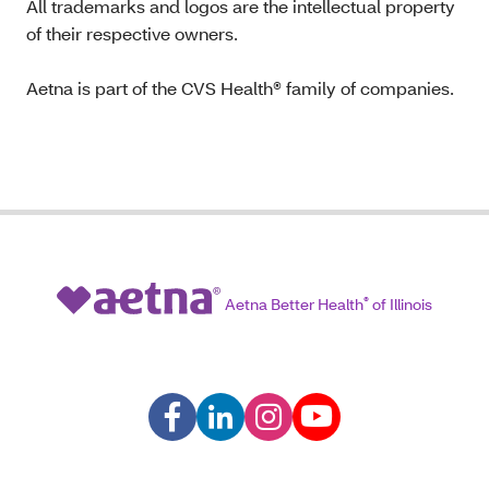
All trademarks and logos are the intellectual property
of their respective owners.
Aetna is part of the CVS Health® family of companies.
Aetna Better Health
®
of Illinois