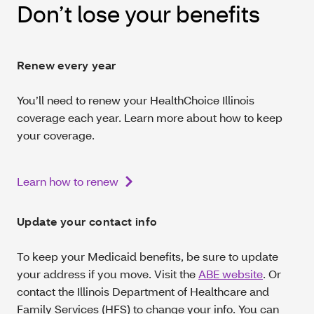
Don’t lose your benefits
Renew every year
You’ll need to renew your HealthChoice Illinois
coverage each year. Learn more about how to keep
your coverage.
Learn how to renew
Update your contact info
To keep your Medicaid benefits, be sure to update
your address if you move. Visit the
ABE website
. Or
contact the Illinois Department of Healthcare and
Family Services (HFS) to change your info. You can