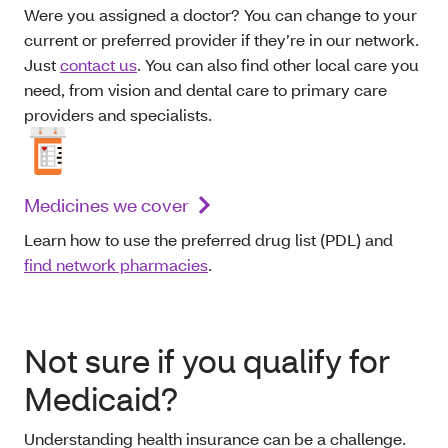
Were you assigned a doctor? You can change to your
current or preferred provider if they’re in our network.
Just
contact us
. You can also find other local care you
need, from vision and dental care to primary care
providers and specialists.
Medicines we cover
Learn how to use the preferred drug list (PDL) and
find network pharmacies
.
Not sure if you qualify for
Medicaid?
Understanding health insurance can be a challenge.