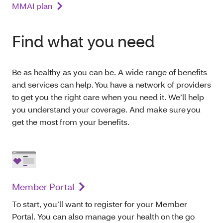
MMAI plan
Find what you need
Be as healthy as you can be. A wide range of benefits
and services can help. You have a network of providers
to get you the right care when you need it. We’ll help
you understand your coverage. And make sure you
get the most from your benefits.
Member Portal
To start, you’ll want to register for your Member
Portal. You can also manage your health on the go