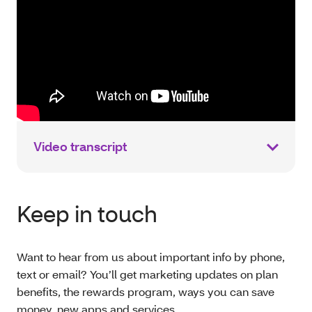
Video transcript
Keep in touch
Want to hear from us about important info by phone,
text or email? You’ll get marketing updates on plan
benefits, the rewards program, ways you can save
money, new apps and services.