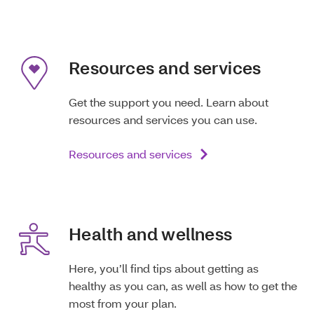
Resources and services
Get the support you need. Learn about
resources and services you can use.
Resources and services
Health and wellness
Here, you’ll find tips about getting as
healthy as you can, as well as how to get the
most from your plan.