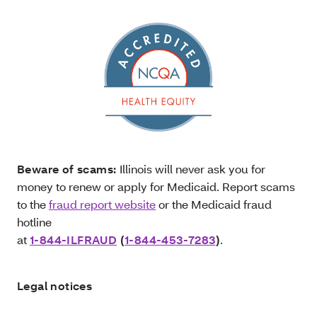
Beware of scams:
Illinois will never ask you for
money to renew or apply for Medicaid. Report scams
to the
fraud report website
or the Medicaid fraud
hotline
at
1-844-ILFRAUD
(
1-844-453-7283
)
.
Legal notices