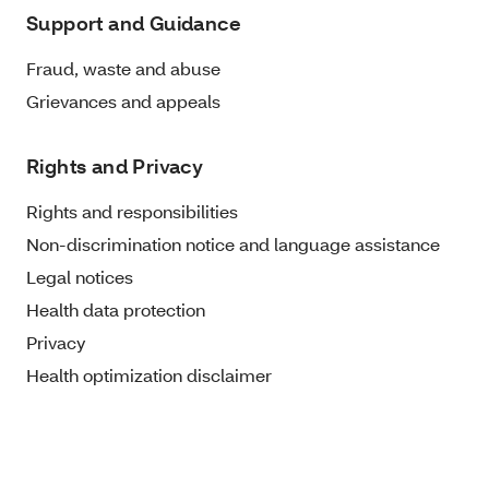
Support and Guidance
Fraud, waste and abuse
Grievances and appeals
Rights and Privacy
Rights and responsibilities
Non-discrimination notice and language assistance
Legal notices
Health data protection
Privacy
Health optimization disclaimer