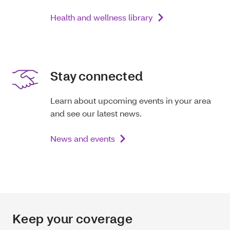
Health and wellness library
Stay connected
Learn about upcoming events in your area
and see our latest news.
News and events
Keep your coverage