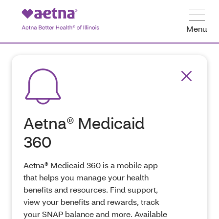
Menu
Aetna® Medicaid
360
Aetna® Medicaid 360 is a mobile app
that helps you manage your health
benefits and resources. Find support,
view your benefits and rewards, track
your SNAP balance and more. Available