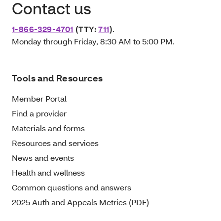
Contact us
1-866-329-4701
(TTY:
711
)
.
Monday through Friday, 8:30 AM to 5:00 PM.
Tools and Resources
Member Portal
Find a provider
Materials and forms
Resources and services
News and events
Health and wellness
Common questions and answers
2025 Auth and Appeals Metrics (PDF)