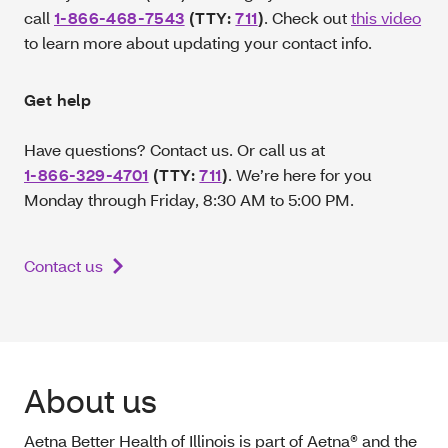
call
1-866-468-7543
(TTY:
711
)
. Check out
this video
to learn more about updating your contact info.
Get help
Have questions? Contact us. Or call us at
1-866-329-4701
(TTY:
711
)
.
We’re here for you
Monday through Friday, 8:30 AM to 5:00 PM.
Contact us
About us
Aetna Better Health of Illinois is part of Aetna® and the