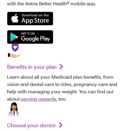
with the Aetna Better Health® mobile app.
Benefits in your plan
Learn about all your Medicaid plan benefits, from
vision and dental care to rides, pregnancy care and
help with managing your weight. You can find out
about
earning rewards
, too.
Choose your doctor