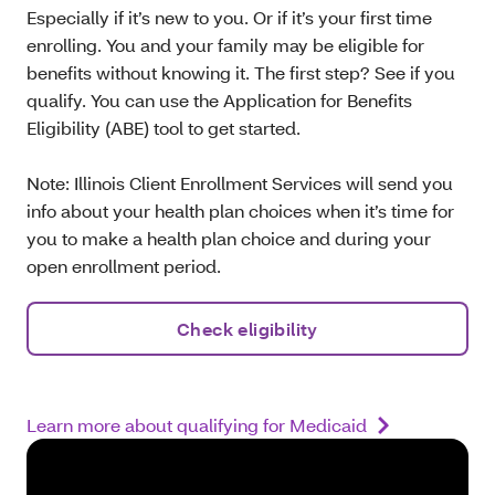
Especially if it’s new to you. Or if it’s your first time
enrolling. You and your family may be eligible for
benefits without knowing it. The first step? See if you
qualify. You can use the Application for Benefits
Eligibility (ABE) tool to get started.
Note: Illinois Client Enrollment Services will send you
info about your health plan choices when it’s time for
you to make a health plan choice and during your
open enrollment period.
Check eligibility
Learn more about qualifying for Medicaid