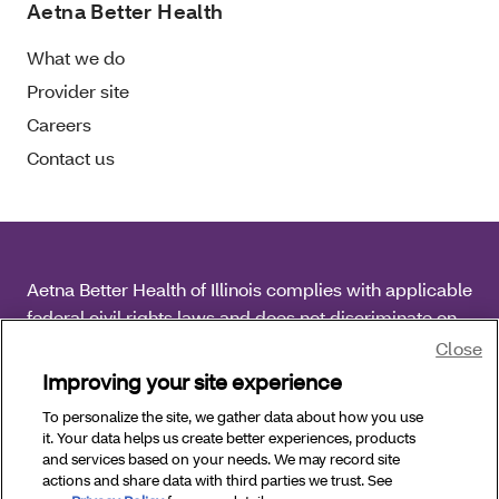
Aetna Better Health
What we do
Provider site
Careers
Contact us
Aetna Better Health of Illinois complies with applicable
federal civil rights laws and does not discriminate on
the basis of race, color, national origin, age, disability
Close
or sex.
Improving your site experience
To personalize the site, we gather data about how you use
Copyright © 2026 Aetna Better Health of Illinois. All
it. Your data helps us create better experiences, products
Rights Reserved.
and services based on your needs. We may record site
actions and share data with third parties we trust. See