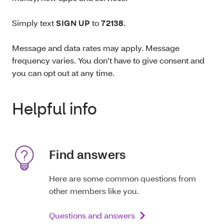
Simply text
SIGN UP
to
72138
.
Message and data rates may apply. Message
frequency varies. You don’t have to give consent and
you can opt out at any time.
Helpful info
Find answers
Here are some common questions from
other members like you.
Questions and answers