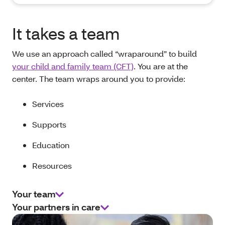
It takes a team
We use an approach called “wraparound” to build
your child and family team (CFT)
. You are at the
center. The team wraps around you to provide:
Services
Supports
Education
Resources
Your team
Your partners in care