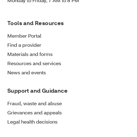
Monday to Friday, 7 AM to 8 PM
Tools and Resources
Member Portal
Find a provider
Materials and forms
Resources and services
News and events
Support and Guidance
Fraud, waste and abuse
Grievances and appeals
Legal health decisions