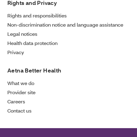
Rights and Privacy
Rights and responsibilities
Non-discrimination notice and language assistance
Legal notices
Health data protection
Privacy
Aetna Better Health
What we do
Provider site
Careers
Contact us