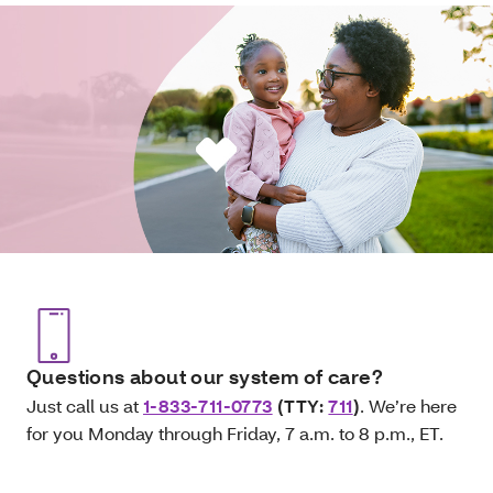
Questions about our system of care?
Just call us at
1-833-711-0773
(TTY:
711
)
. We’re here
for you Monday through Friday, 7 a.m. to 8 p.m., ET.