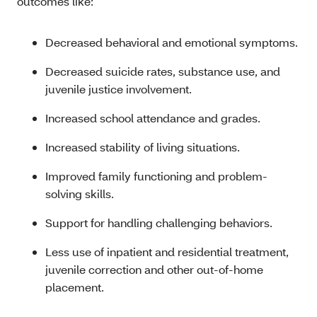
outcomes like:
Decreased behavioral and emotional symptoms.
Decreased suicide rates, substance use, and
juvenile justice involvement.
Increased school attendance and grades.
Increased stability of living situations.
Improved family functioning and problem-
solving skills.
Support for handling challenging behaviors.
Less use of inpatient and residential treatment,
juvenile correction and other out-of-home
placement.