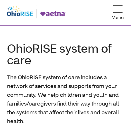
Menu
OhioRISE system of
care
The OhioRISE system of care includes a
network of services and supports from your
community. We help children and youth and
families/caregivers find their way through all
the systems that affect their lives and overall
health.