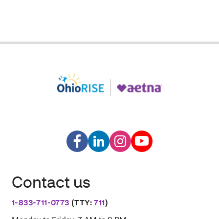
Contact us
1-833-711-0773
(TTY:
711
)