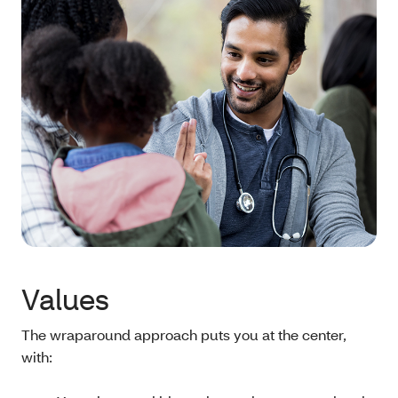
Values
The wraparound approach puts you at the center,
with: