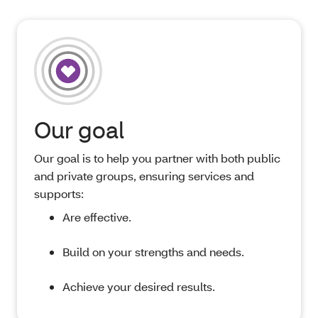
Our goal
Our goal is to help you partner with both public
and private groups, ensuring services and
supports:
Are effective.
Build on your strengths and needs.
Achieve your desired results.