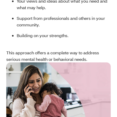
Your views and ideas about what you need and
what may help.
Support from professionals and others in your
community.
Building on your strengths.
This approach offers a complete way to address
serious mental health or behavioral needs.