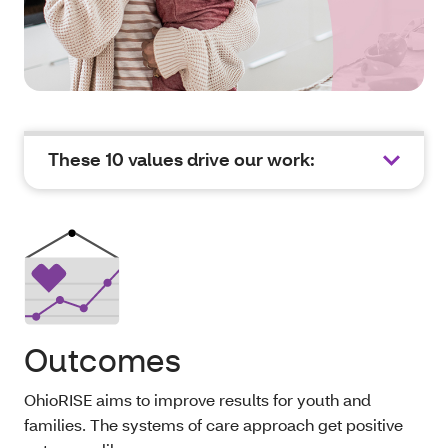
These 10 values drive our work:
Outcomes
OhioRISE aims to improve results for youth and
families. The systems of care approach get positive