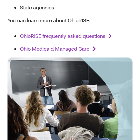
State agencies
You can learn more about OhioRISE:
OhioRISE frequently asked questions
Ohio Medicaid Managed Care