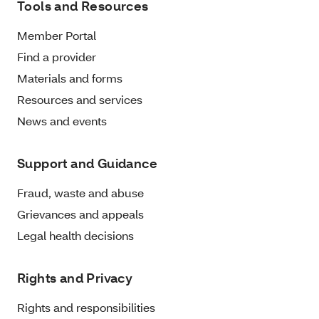
Tools and Resources
Member Portal
Find a provider
Materials and forms
Resources and services
News and events
Support and Guidance
Fraud, waste and abuse
Grievances and appeals
Legal health decisions
Rights and Privacy
Rights and responsibilities