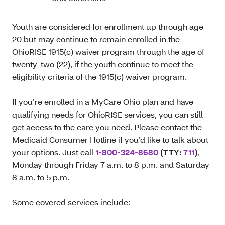
Youth are considered for enrollment up through age
20 but may continue to remain enrolled in the
OhioRISE 1915(c) waiver program through the age of
twenty-two (22), if the youth continue to meet the
eligibility criteria of the 1915(c) waiver program.
If you’re enrolled in a MyCare Ohio plan and have
qualifying needs for OhioRISE services, you can still
get access to the care you need. Please contact the
Medicaid Consumer Hotline if you’d like to talk about
your options. Just call
1-800-324-8680
(TTY:
711
)
,
Monday through Friday 7 a.m. to 8 p.m. and Saturday
8 a.m. to 5 p.m.
Some covered services include: