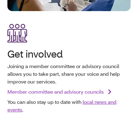
Get involved
Joining a member committee or advisory council
allows you to take part, share your voice and help
improve our services.
Member committee and advisory councils
You can also stay up to date with
local news and
events
.