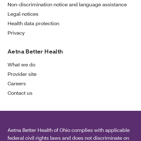
Non-discrimination notice and language assistance
Legal notices
Health data protection
Privacy
Aetna Better Health
What we do
Provider site
Careers
Contact us
Aetna Better Health of Ohio complies with applicable
federal civil rights laws and does not discriminate on