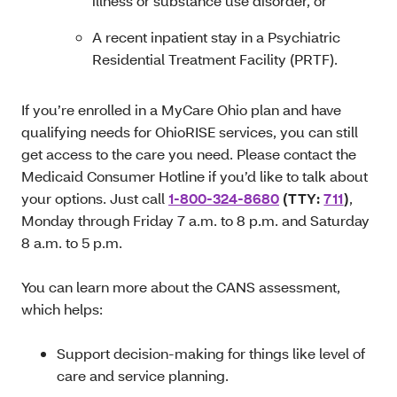
illness or substance use disorder, or
A recent inpatient stay in a Psychiatric
Residential Treatment Facility (PRTF).
If you’re enrolled in a MyCare Ohio plan and have
qualifying needs for OhioRISE services, you can still
get access to the care you need. Please contact the
Medicaid Consumer Hotline if you’d like to talk about
your options. Just call
1-800-324-8680
(TTY:
711
)
,
Monday through Friday 7 a.m. to 8 p.m. and Saturday
8 a.m. to 5 p.m.
You can learn more about the CANS assessment,
which helps:
Support decision-making for things like level of
care and service planning.