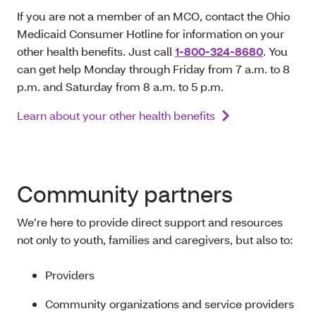
If you are not a member of an MCO, contact the Ohio
Medicaid Consumer Hotline for information on your
other health benefits. Just call
1-800-324-8680
. You
can get help Monday through Friday from 7 a.m. to 8
p.m. and Saturday from 8 a.m. to 5 p.m.
Learn about your other health benefits
Community partners
We’re here to provide direct support and resources
not only to youth, families and caregivers, but also to:
Providers
Community organizations and service providers