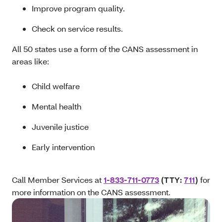
Improve program quality.
Check on service results.
All 50 states use a form of the CANS assessment in
areas like:
Child welfare
Mental health
Juvenile justice
Early intervention
Call Member Services at
1-833-711-0773
(TTY:
711
)
for
more information on the CANS assessment.