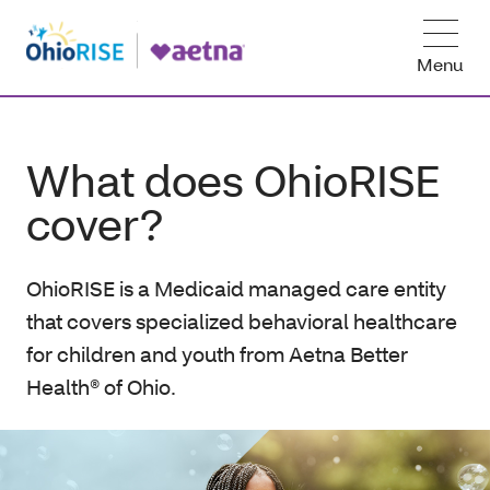
Menu
What does OhioRISE
cover?
OhioRISE is a Medicaid managed care entity
that covers specialized behavioral healthcare
for children and youth from Aetna Better
Health® of Ohio.