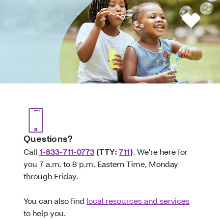
Questions?
Call
1-833-711-0773
(TTY:
711
)
. We're here for
you 7 a.m. to 8 p.m. Eastern Time, Monday
through Friday.
You can also find
local resources and services
to help you.