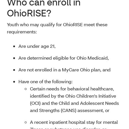
Who can enroll in
OhioRISE?
Youth who may qualify for OhioRISE meet these
requirements:
Are under age 21,
Are determined eligible for Ohio Medicaid
,
Are not enrolled in a MyCare Ohio plan, and
Have one of the following:
Certain needs for behavioral healthcare,
identified by the Ohio Children's Initiative
(OCI) and the Child and Adolescent Needs
and Strengths (CANS) assessment, or
A recent inpatient hospital stay for mental