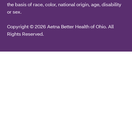
the basis of race, color, national origin, age, disability
or sex.
Copyright © 2026 Aetna Better Health of Ohio. All
Rights Reserved.