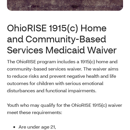
OhioRISE 1915(c) Home
and Community-Based
Services Medicaid Waiver
The OhioRISE program includes a 1915(c) home and
community-based services waiver. The waiver aims
to reduce risks and prevent negative health and life
outcomes for children with serious emotional
disturbances and functional impairments.
Youth who may qualify for the OhioRISE 1915(c) waiver
meet these requirements:
Are under age 21,