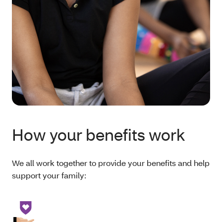
How your benefits work
We all work together to provide your benefits and help
support your family: