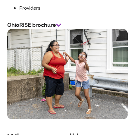
Providers
OhioRISE brochure