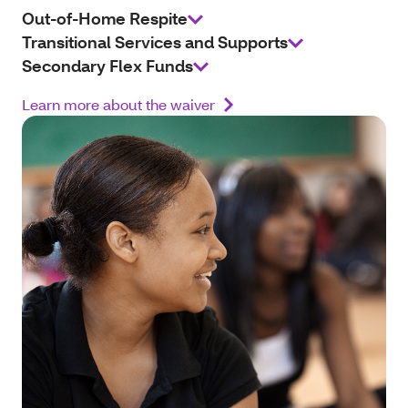
Out-of-Home Respite
Transitional Services and Supports
Secondary Flex Funds
Learn more about the waiver