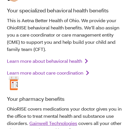
Your specialized behavioral health benefits
This is Aetna Better Health of Ohio. We provide your
OhioRISE behavioral health benefits. We’ll also assign
you a care coordinator or care management entity
(CME) to support you and help build your child and
family team (CFT).
Learn more about behavioral health
Learn more about care coordination
Your pharmacy benefits
OhioRISE covers medications your doctor gives you in
the office to treat mental health and substance use
disorders.
Gainwell Technologies
covers all your other