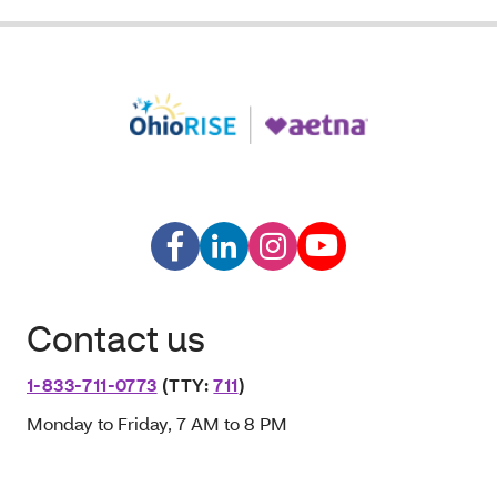
Contact us
1-833-711-0773
(TTY:
711
)
Monday to Friday, 7 AM to 8 PM