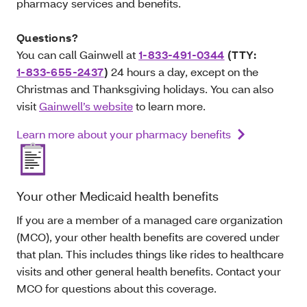
pharmacy services and benefits.
Questions?
You can call Gainwell at
1-833-491-0344
(TTY:
1-833-655-2437
)
24 hours a day, except on the
Christmas and Thanksgiving holidays. You can also
visit
Gainwell’s website
to learn more.
Learn more about your pharmacy benefits
Your other Medicaid health benefits
If you are a member of a managed care organization
(MCO), your other health benefits are covered under
that plan. This includes things like rides to healthcare
visits and other general health benefits. Contact your
MCO for questions about this coverage.