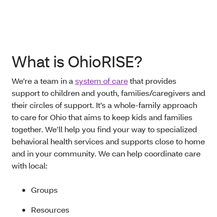
What is OhioRISE?
We're a team in a
system of care
that provides
support to children and youth, families/caregivers and
their circles of support. It’s a whole-family approach
to care for Ohio that aims to keep kids and families
together. We’ll help you find your way to specialized
behavioral health services and supports close to home
and in your community. We can help coordinate care
with local:
Groups
Resources