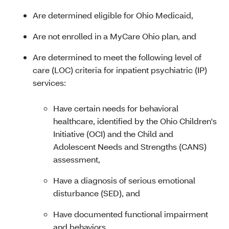
Are determined eligible for Ohio Medicaid
,
Are not enrolled in a MyCare Ohio plan, and
Are determined to meet the following level of
care (LOC) criteria for inpatient psychiatric (IP)
services:
Have certain needs for behavioral
healthcare, identified by the Ohio Children's
Initiative (OCI) and the Child and
Adolescent Needs and Strengths (CANS)
assessment,
Have a diagnosis of serious emotional
disturbance (SED), and
Have documented functional impairment
and behaviors.