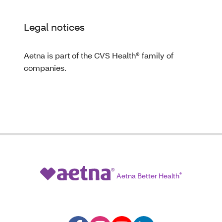
Legal notices
Aetna is part of the CVS Health® family of
companies.
Aetna Better Health
®