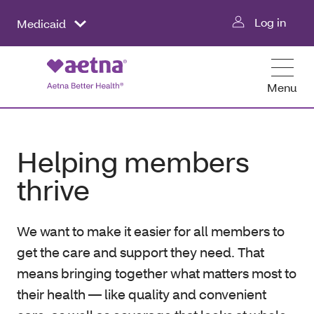
Log in
Medicaid
Menu
Helping members
thrive
We want to make it easier for all members to
get the care and support they need. That
means bringing together what matters most to
their health — like quality and convenient