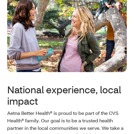
National experience, local
impact
Aetna Better Health® is proud to be part of the CVS
Health® family. Our goal is to be a trusted health
partner in the local communities we serve. We take a