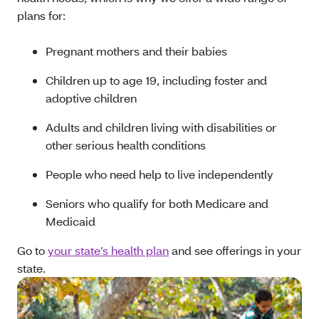
plans for:
Pregnant mothers and their babies
Children up to age 19, including foster and
adoptive children
Adults and children living with disabilities or
other serious health conditions
People who need help to live independently
Seniors who qualify for both Medicare and
Medicaid
Go to
your state’s health plan
and see offerings in your
state.