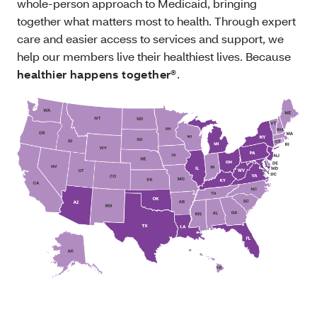
whole-person approach to Medicaid, bringing
together what matters most to health. Through expert
care and easier access to services and support, we
help our members live their healthiest lives. Because
healthier happens together®
.