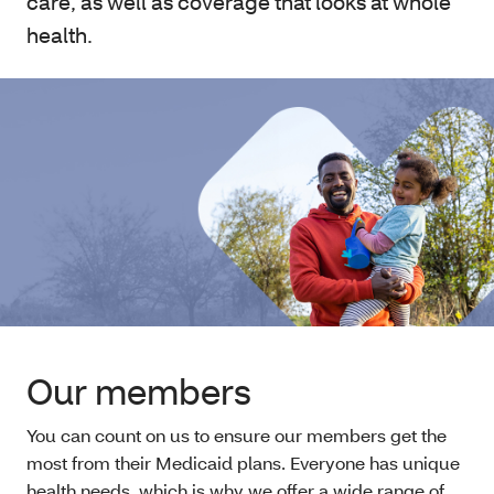
care, as well as coverage that looks at whole
health.
Our members
You can count on us to ensure our members get the
most from their Medicaid plans. Everyone has unique
health needs, which is why we offer a wide range of