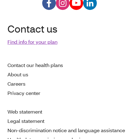
Contact us
Find info for your plan
Contact our health plans
About us
Careers
Privacy center
Web statement
Legal statement
Non-discrimination notice and language assistance