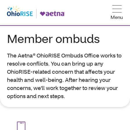
Menu
Member ombuds
The Aetna® OhioRISE Ombuds Office works to
resolve conflicts. You can bring up any
OhioRISE-related concern that affects your
health and well-being. After hearing your
concerns, we'll work together to review your
options and next steps.