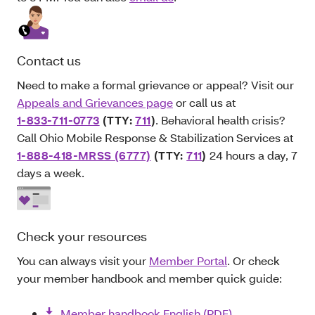
Contact us
Need to make a formal grievance or appeal? Visit our
Appeals and Grievances page
or call us at
1-833-711-0773
(TTY:
711
)
. Behavioral health crisis?
Call Ohio Mobile Response & Stabilization Services at
1-888-418-MRSS (6777)
(TTY:
711
)
24 hours a day, 7
days a week.
Check your resources
You can always visit your
Member Portal
. Or check
your member handbook and member quick guide:
Member handbook English (PDF)