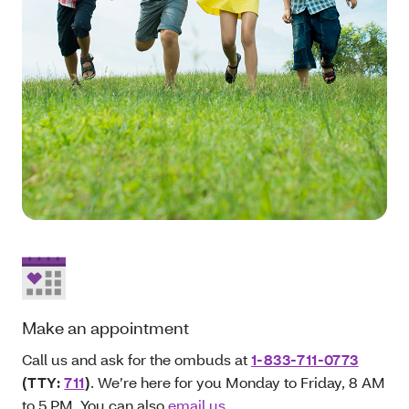
Make an appointment
Call us and ask for the ombuds at
1-833-711-0773
(TTY:
711
)
. We’re here for you Monday to Friday, 8 AM
to 5 PM. You can also
email us
.