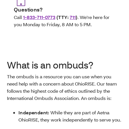
Questions?
Call
1-833-711-0773
(TTY:
711
)
. We're here for
you Monday to Friday, 8 AM to 5 PM.
What is an ombuds?
The ombuds is a resource you can use when you
need help with a concern about OhioRISE. Our team
follows the highest code of ethics outlined by the
International Ombuds Association. An ombuds is:
Independent:
While they are part of Aetna
OhioRISE, they work independently to serve you.