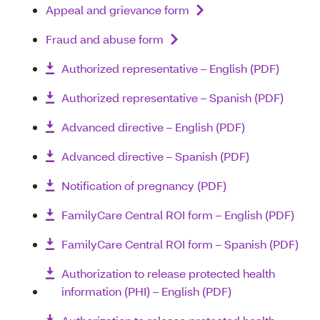
Appeal and grievance form
Fraud and abuse form
Authorized representative – English (PDF)
Authorized representative – Spanish (PDF)
Advanced directive – English (PDF)
Advanced directive – Spanish (PDF)
Notification of pregnancy (PDF)
FamilyCare Central ROI form – English (PDF)
FamilyCare Central ROI form – Spanish (PDF)
Authorization to release protected health
information (PHI) – English (PDF)