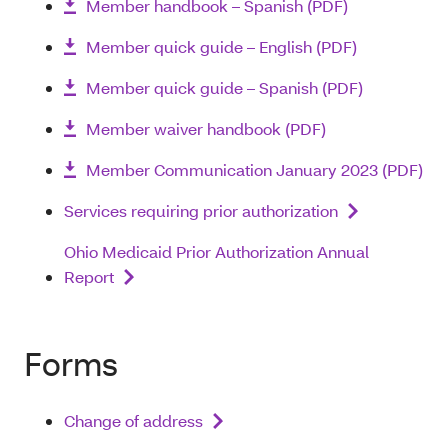
Member handbook – Spanish (PDF)
Member quick guide – English (PDF)
Member quick guide – Spanish (PDF)
Member waiver handbook (PDF)
Member Communication January 2023 (PDF)
Services requiring prior authorization
Ohio Medicaid Prior Authorization Annual
Report
Forms
Change of address