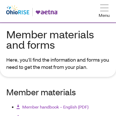
Menu
Member materials
and forms
Here, you’ll find the information and forms you
need to get the most from your plan.
Member materials
Member handbook – English (PDF)