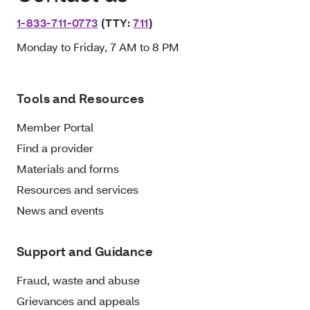
1-833-711-0773
(TTY:
711
)
Monday to Friday, 7 AM to 8 PM
Tools and Resources
Member Portal
Find a provider
Materials and forms
Resources and services
News and events
Support and Guidance
Fraud, waste and abuse
Grievances and appeals