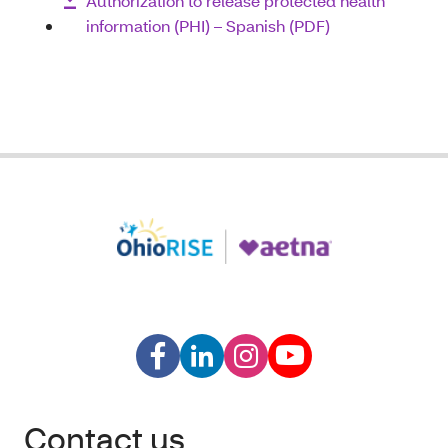
Authorization to release protected health
information (PHI) – Spanish (PDF)
Contact us