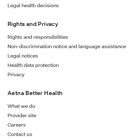
Legal health decisions
Rights and Privacy
Rights and responsibilities
Non-discrimination notice and language assistance
Legal notices
Health data protection
Privacy
Aetna Better Health
What we do
Provider site
Careers
Contact us