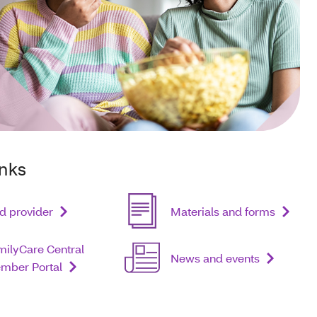
inks
d provider
Materials and forms
milyCare Central
News and events
mber Portal