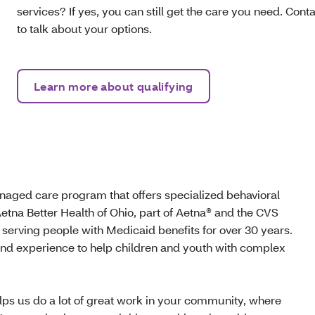
services? If yes, you can still get the care you need. Con
to talk about your options.
Learn more about qualifying
aged care program that offers specialized behavioral
etna Better Health of Ohio, part of Aetna® and the CVS
 serving people with Medicaid benefits for over 30 years.
and experience to help children and youth with complex
lps us do a lot of great work in your community, where