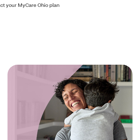
tact your MyCare Ohio plan