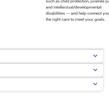
such as child protection, juvenile ju
and intellectual/developmental
disabilities — and help connect you
the right care to meet your goals.