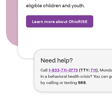
eligible children and
youth.
Learn more about OhioRISE
Need help?
Call
1-833-711-0773
(TTY:
711
)
, Monda
In a behavioral health crisis? You can 
by calling or texting
988
.