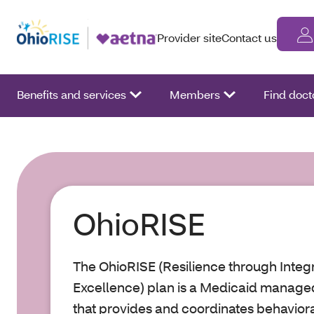
Provider site
Contact us
Benefits and services
Members
Find doct
OhioRISE
The OhioRISE (Resilience through Inte
Excellence) plan is a Medicaid manag
that provides and coordinates behaviora