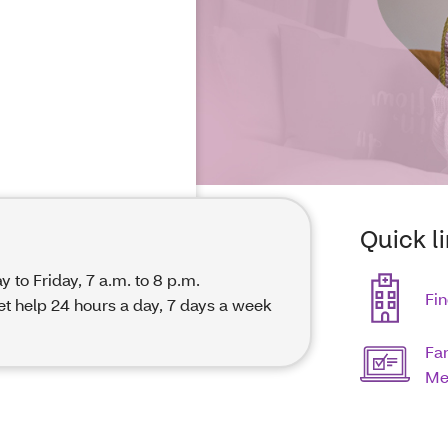
Quick l
y to Friday, 7 a.m. to 8 p.m.
Fin
get help 24 hours a day, 7 days a week
Fa
Me