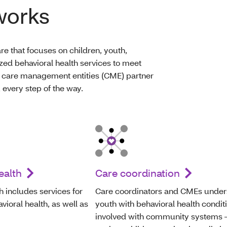
works
re that focuses on children, youth,
zed behavioral health services to meet
 care management entities (CME) partner
 every step of the way.
ealth
Care coordination
h includes services for
Care coordinators and CMEs under
ioral health, as well as
youth with behavioral health condit
involved with community systems