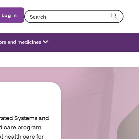
Search: Entering text into the form field will activate
Log in
ors and medicines
grated Systems and
ed care program
l health care for