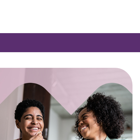
 a list of options.