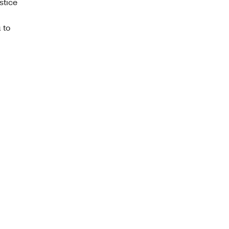
stice
 to