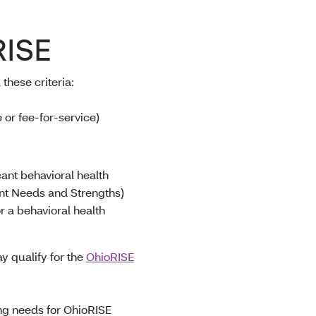
RISE
 these criteria
:
or fee-for-service)
cant behavioral health
nt Needs and Strengths)
r a behavioral health
y qualify for the
OhioRISE
ing needs for OhioRISE