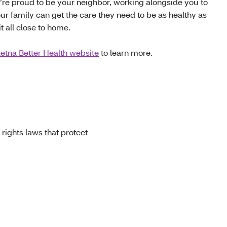
e’re proud to be your neighbor, working alongside you to
ur family can get the care they need to be as healthy as
t all close to home.
etna Better Health website
to learn more.
 rights laws that protect