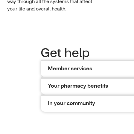
way through all the systems that affect
your life and overall health.
Get help
Member services
Your pharmacy benefits
In your community