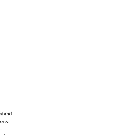
stand
ions
 —