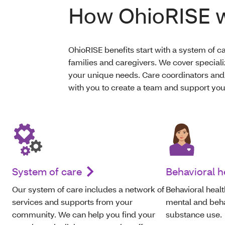
How OhioRISE 
OhioRISE benefits start with a system of ca
families and caregivers. We cover speciali
your unique needs. Care coordinators and
with you to create a team and support you
System of care
Behavioral h
O
ur system of care includes a network of
Behavioral healt
services and supports from your
mental and behav
community. We can help
you
find your
substance use.