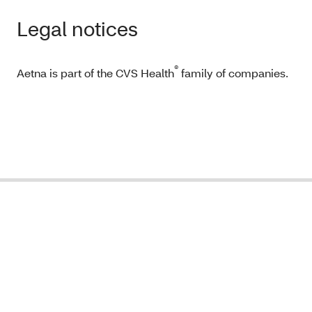
Legal notices
®
Aetna is part of the CVS Health
family of companies.