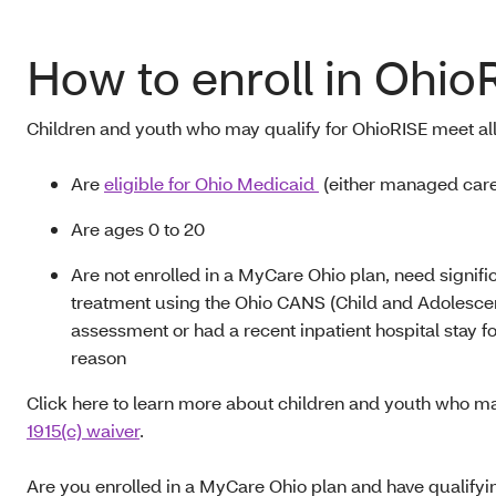
How to enroll in Ohio
Children and youth who may qualify for OhioRISE
meet all
A
re
eligible for Ohio Medicaid
(either managed care 
Are ages 0
to
20
A
re not enrolled in a MyCare Ohio plan, need signifi
treatment using the Ohio CANS (Child and Adolesce
assessment or had a recent inpatient hospital stay fo
reason
Click here to learn more about children and youth who ma
1915(c) waiver
.
A
re you enrolled in a MyCare Ohio plan and have qualify