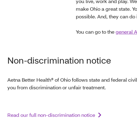
you live, work and play. W
make Ohio a great state. Yo
possible. And, they can do i
You can go to the
general A
Non-discrimination notice
Aetna Better Health® of Ohio follows state and federal civil
you from discrimination or unfair treatment.
Read our full non-discrimination notice