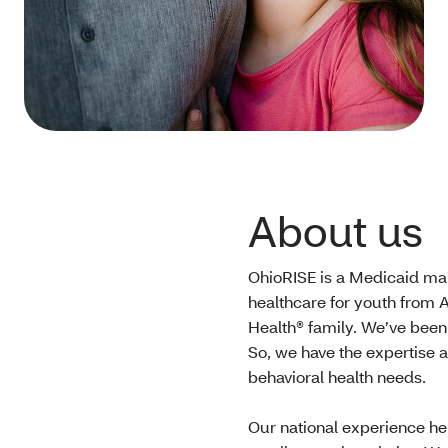
About us
OhioRISE is a Medicaid man
healthcare for youth from A
Health® family. We’ve been
So, we have the expertise 
behavioral health needs.
Our national experience he