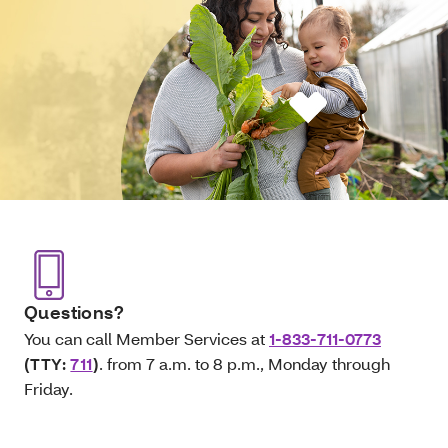
Questions?
You can call Member Services at
1-833-711-0773
(TTY:
711
)
. from 7 a.m. to 8 p.m., Monday through
Friday.