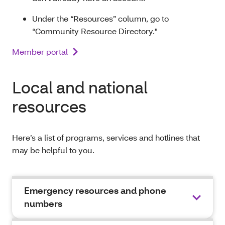
Under the “Resources” column, go to
“Community Resource Directory."
Member portal
Local and national
resources
Here’s a list of programs, services and hotlines that
may be helpful to you.
Emergency resources and phone
numbers