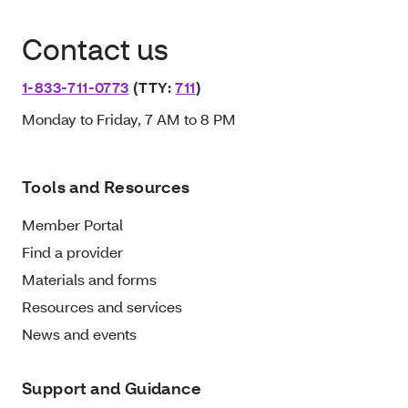
Contact us
1-833-711-0773
(TTY:
711
)
Monday to Friday, 7 AM to 8 PM
Tools and Resources
Member Portal
Find a provider
Materials and forms
Resources and services
News and events
Support and Guidance