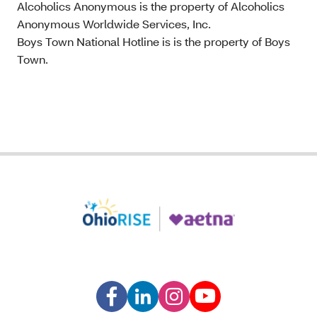
Alcoholics Anonymous is the property of Alcoholics
Anonymous Worldwide Services, Inc.
Boys Town National Hotline is is the property of Boys
Town.