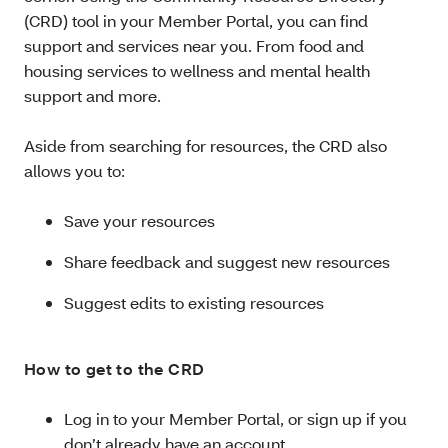
(CRD) tool in your Member Portal, you can find
support and services near you. From food and
housing services to wellness and mental health
support and more.
Aside from searching for resources, the CRD also
allows you to:
Save your resources
Share feedback and suggest new resources
Suggest edits to existing resources
How to get to the CRD
Log in to your Member Portal, or sign up if you
don’t already have an account.