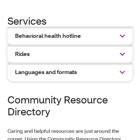
Services
Behavioral health hotline
Rides
Languages and formats
Community Resource
Directory
Caring and helpful resources are just around the
corner. Using the Community Resource Directory