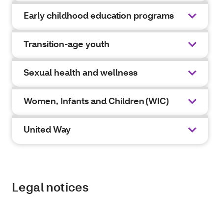
Early childhood education programs
Transition-age youth
Sexual health and wellness
Women, Infants and Children (WIC)
United Way
Legal notices