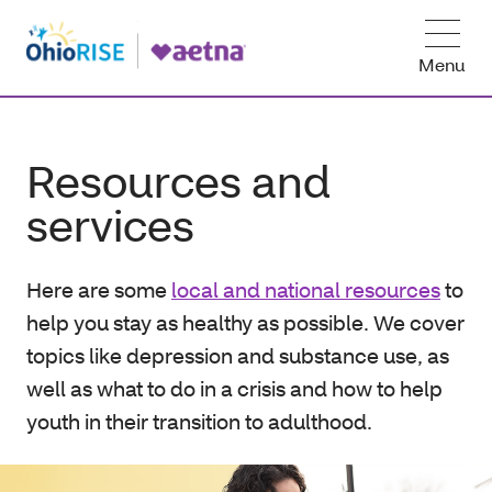
Menu
Resources and
services
Here are some
local and national resources
to
help you stay as healthy as possible. We cover
topics like depression and substance use, as
well as what to do in a crisis and how to help
youth in their transition to adulthood.