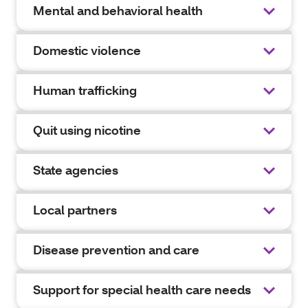
Mental and behavioral health
Domestic violence
Human trafficking
Quit using nicotine
State agencies
Local partners
Disease prevention and care
Support for special health care needs