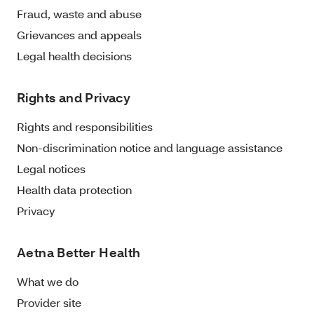
Fraud, waste and abuse
Grievances and appeals
Legal health decisions
Rights and Privacy
Rights and responsibilities
Non-discrimination notice and language assistance
Legal notices
Health data protection
Privacy
Aetna Better Health
What we do
Provider site